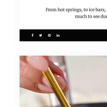
From hot springs, to ice bars
much to see d