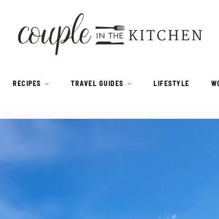
RECIPES
TRAVEL GUIDES
LIFESTYLE
W