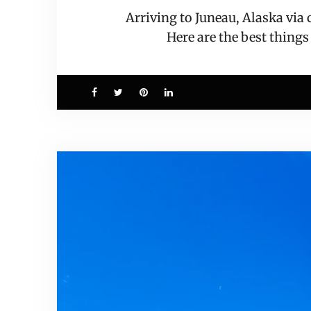
Arriving to Juneau, Alaska via
Here are the best things