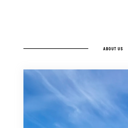
Skip
to
Recipe
ABOUT US