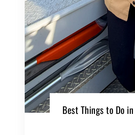
Best Things to Do in