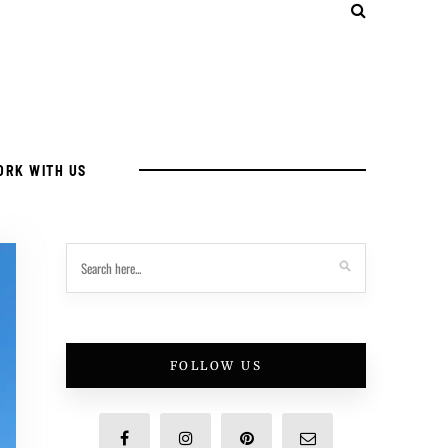
ORK WITH US
FOLLOW US