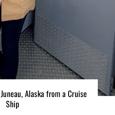
 Juneau, Alaska from a Cruise
Ship