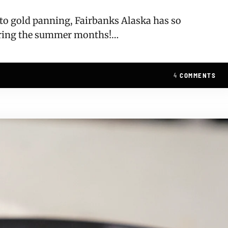
, to gold panning, Fairbanks Alaska has so
uring the summer months!…
4
COMMENTS