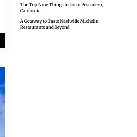
The Top Nine Things to Do in Pescadero,
California
A Getaway to Taste Nashville Michelin
Restaurants and Beyond