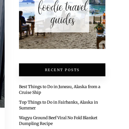
RECENT POSTS
Best Things to Do in Juneau, Alaska from a
Cruise Ship
Top Things to Do in Fairbanks, Alaska in
Summer
Wagyu Ground Beef Viral No Fold Blanket
Dumpling Recipe