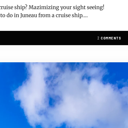
 cruise ship? Mazimizing your sight seeing!
 to do in Juneau from a cruise ship.…
2
COMMENTS