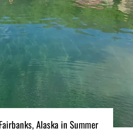
 Fairbanks, Alaska in Summer