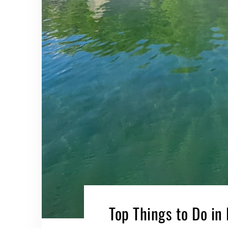
Top Things to Do in