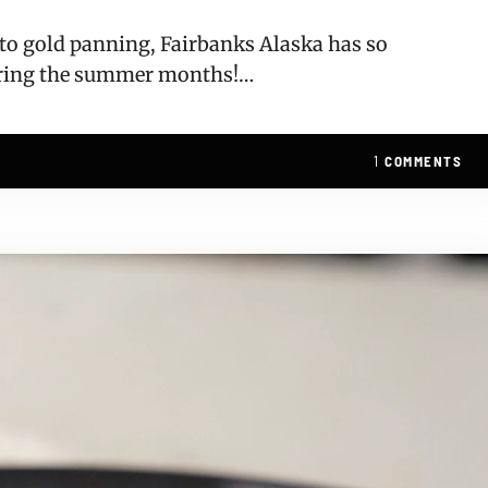
, to gold panning, Fairbanks Alaska has so
uring the summer months!…
1
COMMENTS