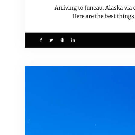
Arriving to Juneau, Alaska via
Here are the best things