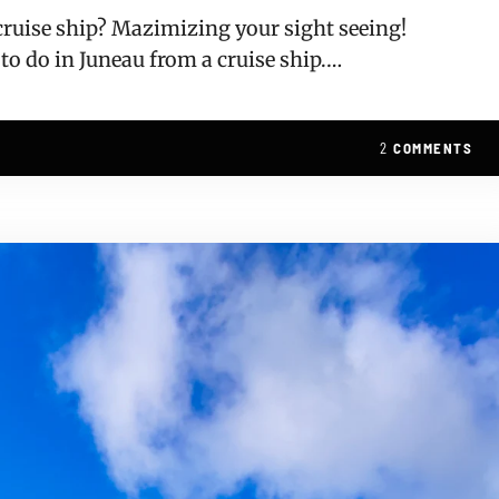
 cruise ship? Mazimizing your sight seeing!
 to do in Juneau from a cruise ship.…
2
COMMENTS