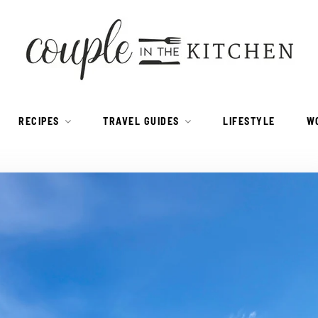
RECIPES
TRAVEL GUIDES
LIFESTYLE
W