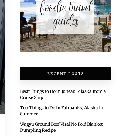
RECENT POSTS
Best Things to Do in Juneau, Alaska from a
Cruise Ship
Top Things to Do in Fairbanks, Alaska in
Summer
Wagyu Ground Beef Viral No Fold Blanket
Dumpling Recipe