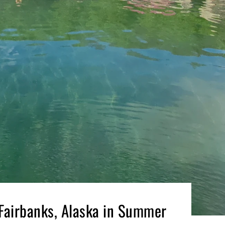
 Fairbanks, Alaska in Summer