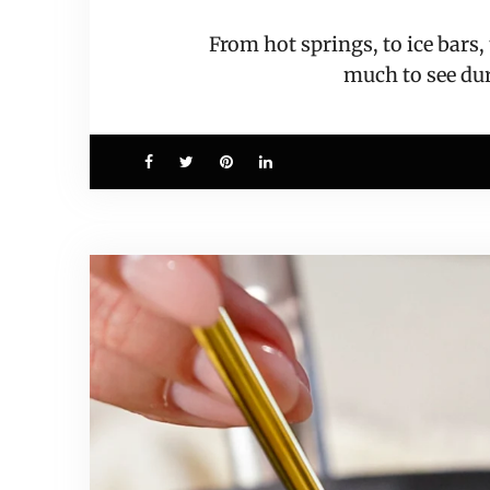
From hot springs, to ice bars
much to see d