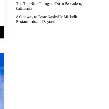
The Top Nine Things to Do in Pescadero,
California
A Getaway to Taste Nashville Michelin
Restaurants and Beyond