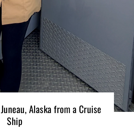
 Juneau, Alaska from a Cruise
Ship