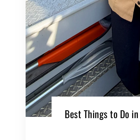
Best Things to Do in