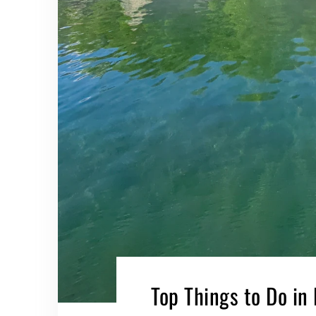
Top Things to Do in