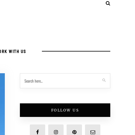
ORK WITH US
FOLLOW US