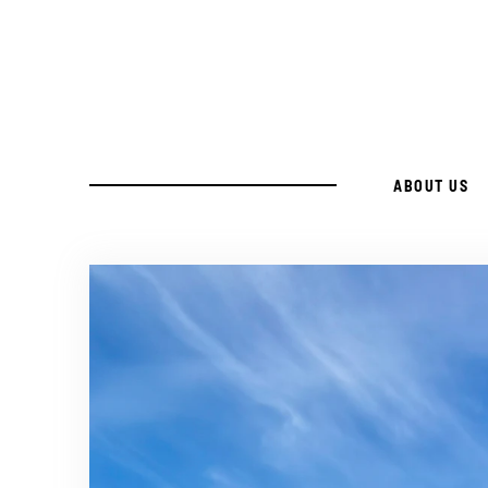
Skip
to
Recipe
ABOUT US