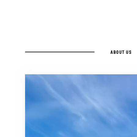
Skip
to
Recipe
ABOUT US