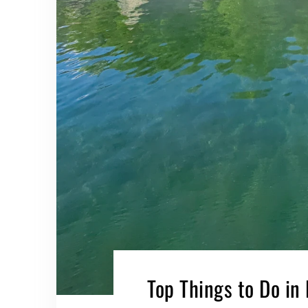
Top Things to Do in