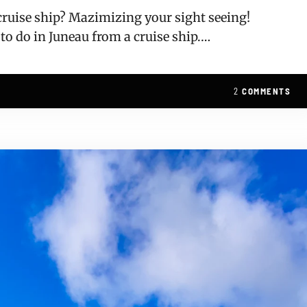
 cruise ship? Mazimizing your sight seeing!
 to do in Juneau from a cruise ship.…
2
COMMENTS