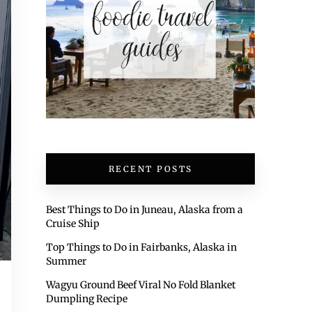
RECENT POSTS
Best Things to Do in Juneau, Alaska from a
Cruise Ship
Top Things to Do in Fairbanks, Alaska in
Summer
Wagyu Ground Beef Viral No Fold Blanket
Dumpling Recipe