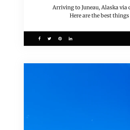
Arriving to Juneau, Alaska via
Here are the best things