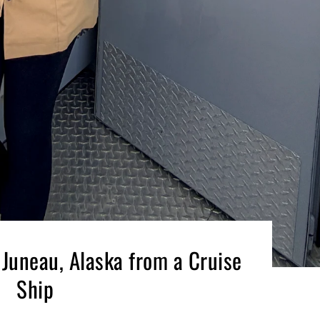
 Juneau, Alaska from a Cruise
Ship