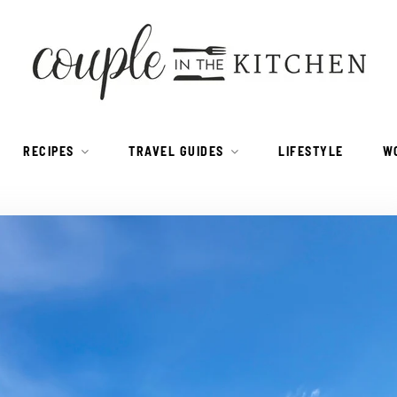
RECIPES
TRAVEL GUIDES
LIFESTYLE
W