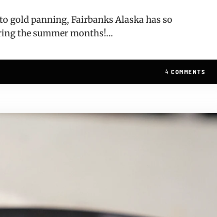
, to gold panning, Fairbanks Alaska has so
uring the summer months!…
4
COMMENTS