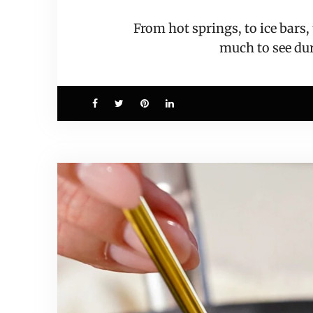
From hot springs, to ice bars
much to see d