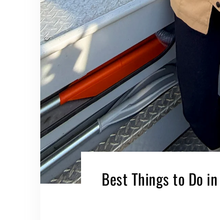
Best Things to Do in