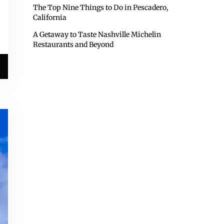
The Top Nine Things to Do in Pescadero,
California
A Getaway to Taste Nashville Michelin
Restaurants and Beyond