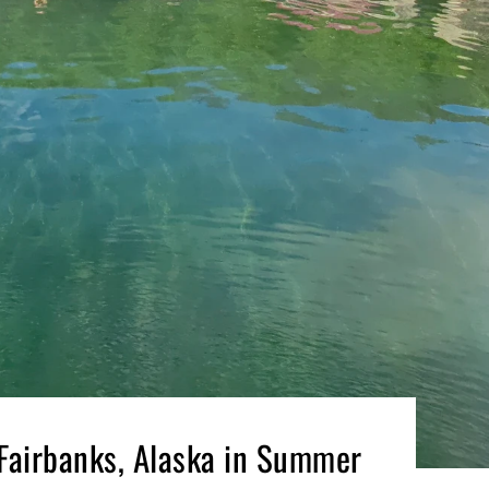
 Fairbanks, Alaska in Summer