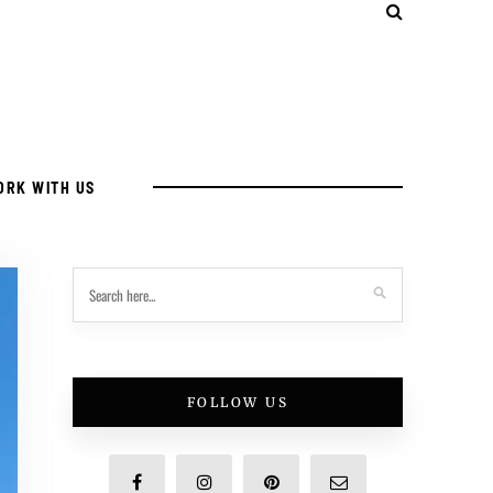
ORK WITH US
FOLLOW US