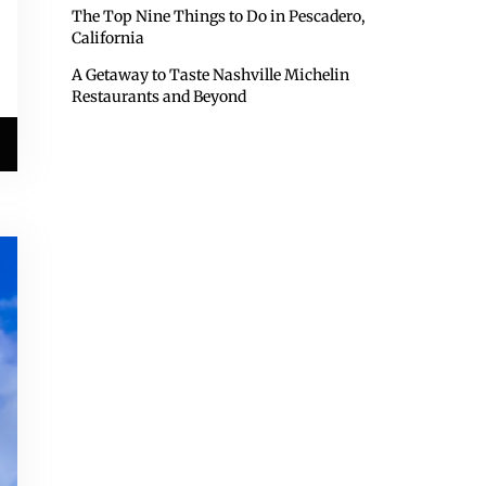
The Top Nine Things to Do in Pescadero,
California
A Getaway to Taste Nashville Michelin
Restaurants and Beyond