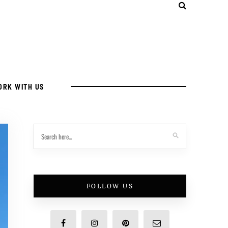
ORK WITH US
FOLLOW US