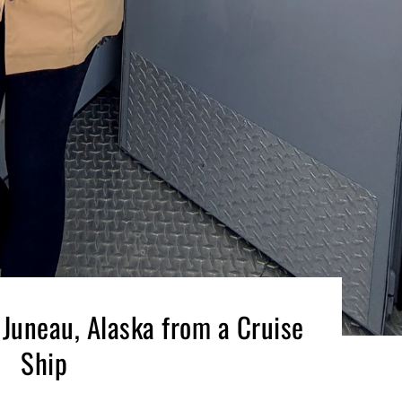
 Juneau, Alaska from a Cruise
Ship