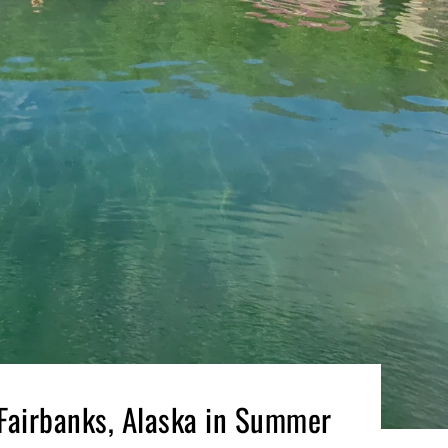
 Fairbanks, Alaska in Summer