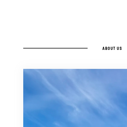
Skip
to
Recipe
ABOUT US