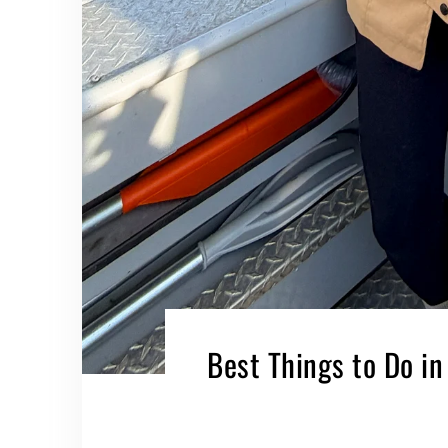
Best Things to Do in