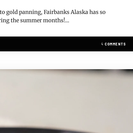
, to gold panning, Fairbanks Alaska has so
uring the summer months!…
4
COMMENTS