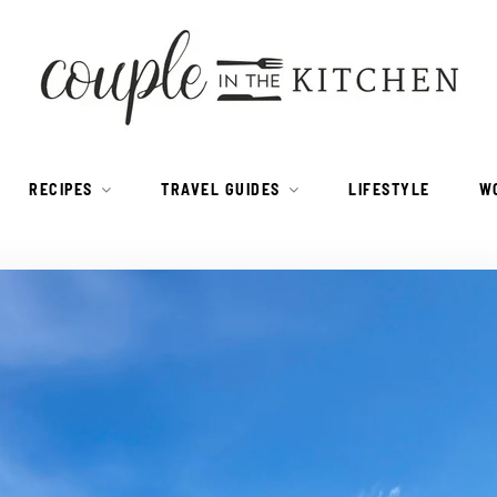
RECIPES
TRAVEL GUIDES
LIFESTYLE
W