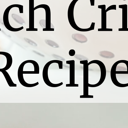
ch Cri
Recip