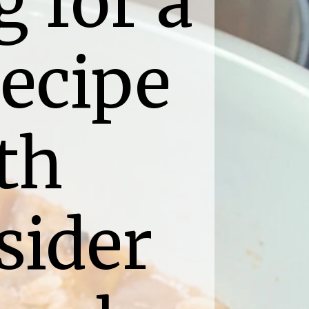
 for a 
ecipe 
th 
ider 