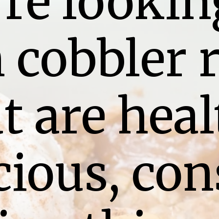
’re looking
 cobbler r
t are heal
ious, cons