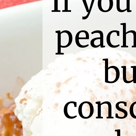
If you
peach
bu
consc