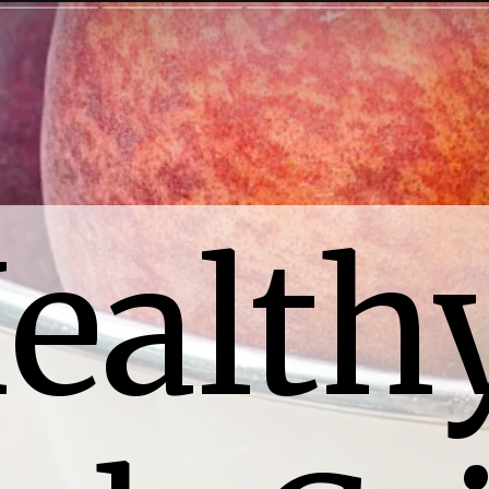
ealthy