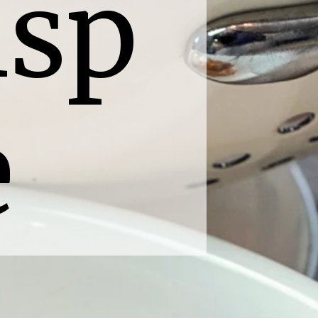
sp 
e