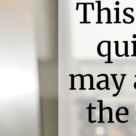
This
qu
may 
the