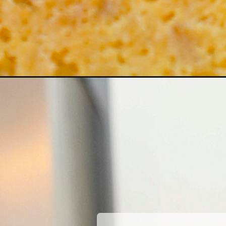
Opening
https://coupleinthekitchen.com/southern-corn-pud