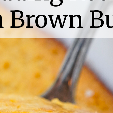
h Brown Bu