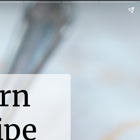
rn
ipe