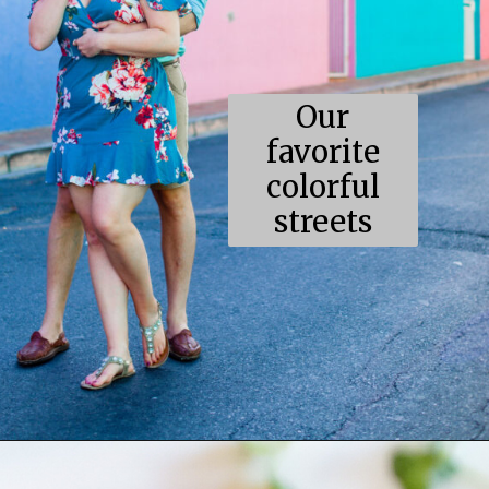
Our
favorite
colorful
streets
Opening
https://coupleinthekitchen.com/the-top-ten-things-to-do-in-cape-town-south-africa/