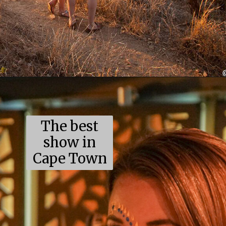
Opening
https://coupleinthekitchen.com/the-top-ten-things-to-do-in-cape-town-south-africa/
The best
show in
Cape Town