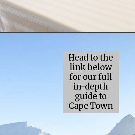
Opening
https://coupleinthekitchen.com/the-top-ten-things-to-do-in-cape-town-south-africa/
Head to the
link below
for our full
in-depth
guide to
Cape Town