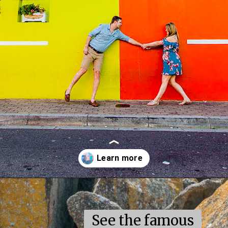
Opening
https://coupleinthekitchen.com/the-top-ten-things-to-do-in-cape-town-south-africa/
See the famous