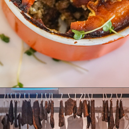
Opening
https://coupleinthekitchen.com/the-top-ten-things-to-do-in-cape-town-south-africa/