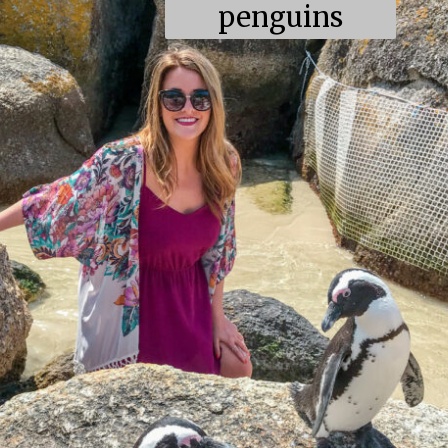
penguins