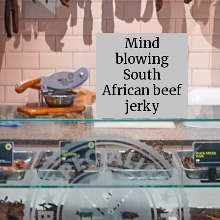
Mind
blowing
South
African beef
jerky