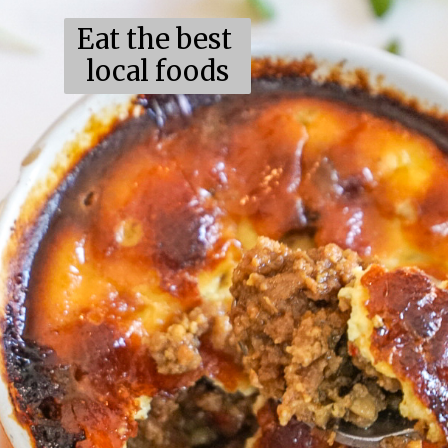
Eat the best
local foods