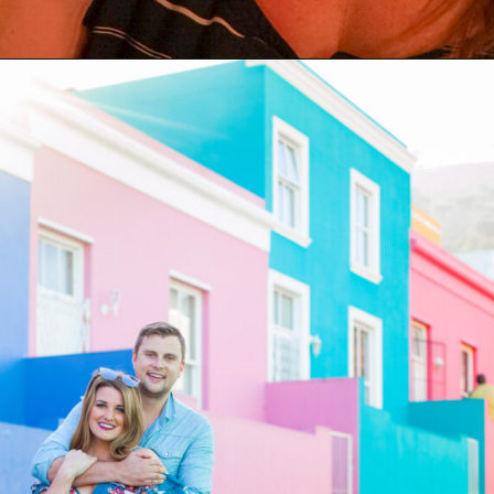
Opening
https://coupleinthekitchen.com/the-top-ten-things-to-do-in-cape-town-south-africa/