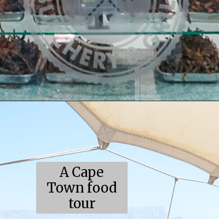
Opening
https://coupleinthekitchen.com/the-top-ten-things-to-do-in-cape-town-south-africa/
A Cape
Town food
tour