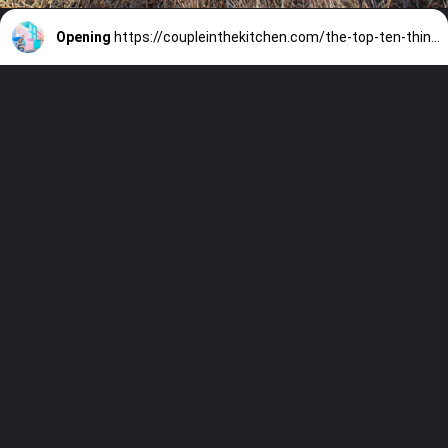
Opening
https://coupleinthekitchen.com/the-top-ten-things-to-do-in-cape-town-south-africa/