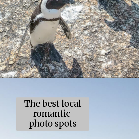
Opening
https://coupleinthekitchen.com/the-top-ten-things-to-do-in-cape-town-south-africa/
The best local
romantic
photo spots