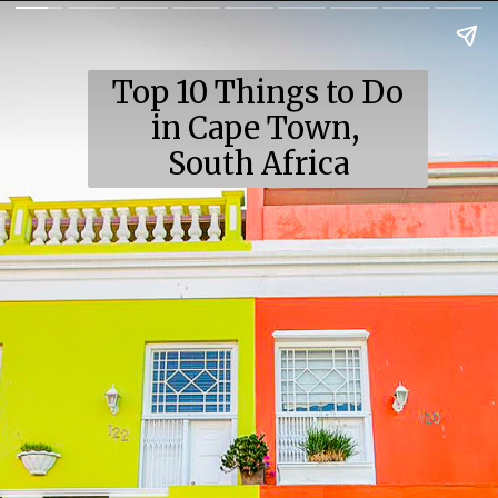
Top 10 Things to Do
in Cape Town,
South Africa