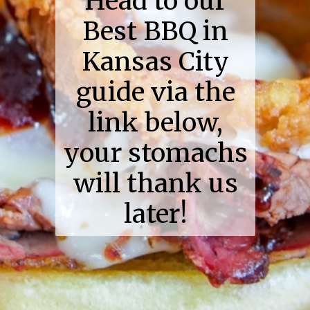
Head to our
Best BBQ in
Kansas City
guide via the
link below,
your stomachs
will thank us
later!