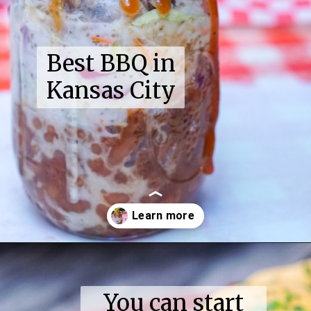
Best BBQ in
Kansas City
Opening
https://coupleinthekitchen.com/guide-to-kansas-city-bbq/
You can start