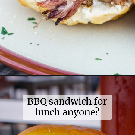
Opening
https://coupleinthekitchen.com/guide-to-kansas-city-bbq/
BBQ sandwich for
lunch anyone?