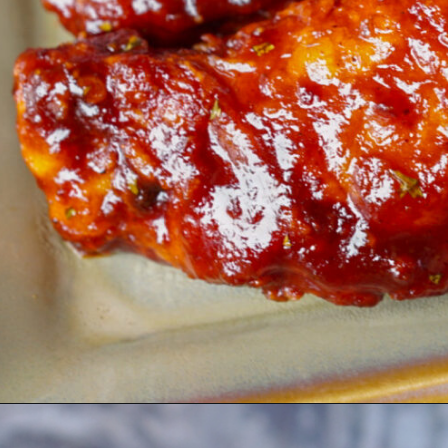
Opening
https://coupleinthekitchen.com/guide-to-kansas-city-bbq/