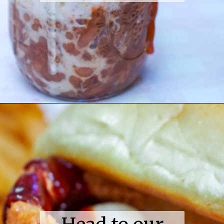
Opening
https://coupleinthekitchen.com/guide-to-kansas-city-bbq/