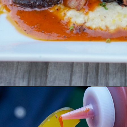
Opening
https://coupleinthekitchen.com/guide-to-kansas-city-bbq/