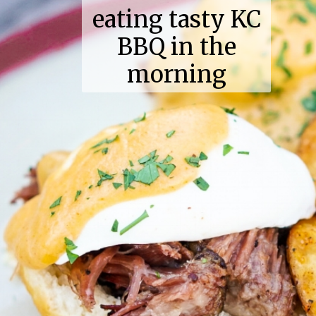
eating tasty KC
BBQ in the
morning