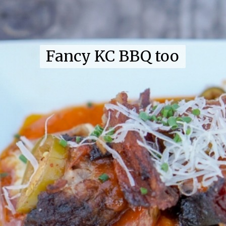
Fancy KC BBQ too