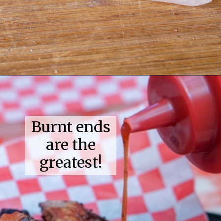
Opening
https://coupleinthekitchen.com/guide-to-kansas-city-bbq/
Burnt ends
are the
greatest!