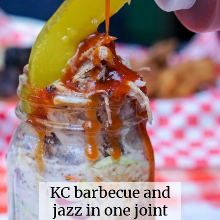
KC barbecue and
jazz in one joint