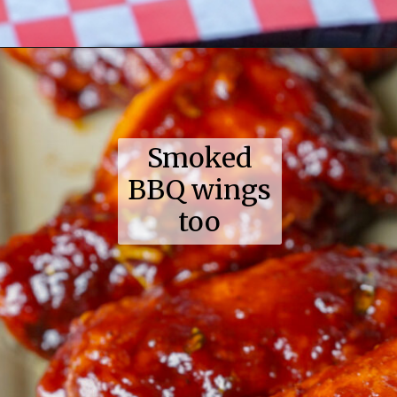
Opening
https://coupleinthekitchen.com/guide-to-kansas-city-bbq/
Smoked
BBQ wings
too