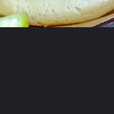
Opening
https://coupleinthekitchen.com/guide-to-kansas-city-bbq/