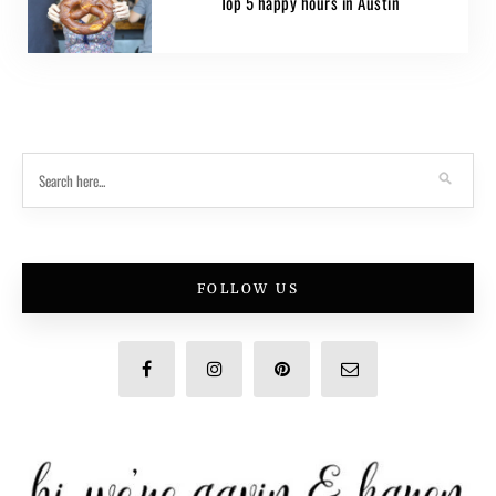
Top 5 happy hours in Austin
FOLLOW US