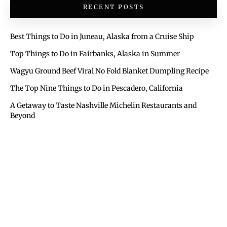
RECENT POSTS
Best Things to Do in Juneau, Alaska from a Cruise Ship
Top Things to Do in Fairbanks, Alaska in Summer
Wagyu Ground Beef Viral No Fold Blanket Dumpling Recipe
The Top Nine Things to Do in Pescadero, California
A Getaway to Taste Nashville Michelin Restaurants and
Beyond