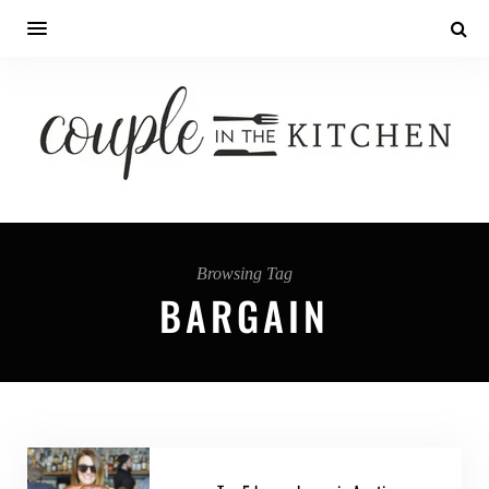
Browsing Tag
BARGAIN