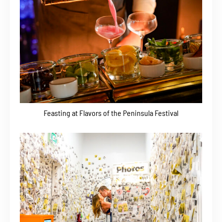
Feasting at Flavors of the Peninsula Festival