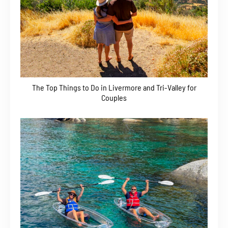
The Top Things to Do in Livermore and Tri-Valley for
Couples