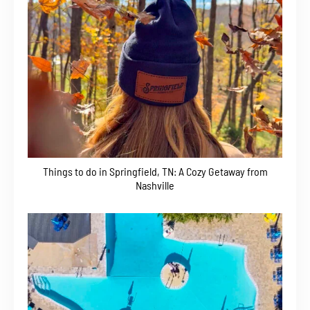
Things to do in Springfield, TN: A Cozy Getaway from
Nashville