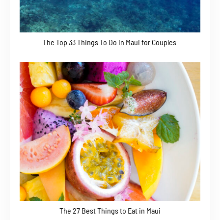
The Top 33 Things To Do in Maui for Couples
The 27 Best Things to Eat in Maui