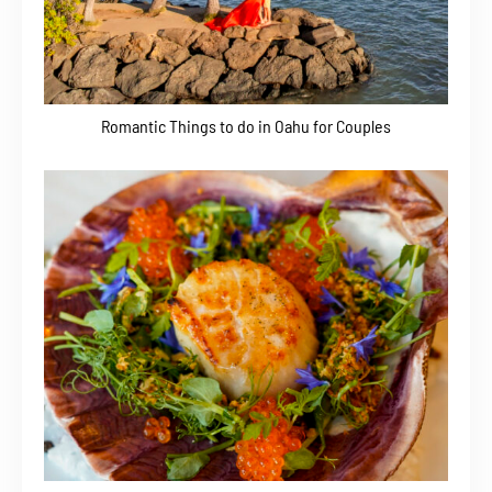
Romantic Things to do in Oahu for Couples