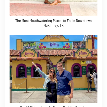
The Most Mouthwatering Places to Eat in Downtown
McKinney, TX