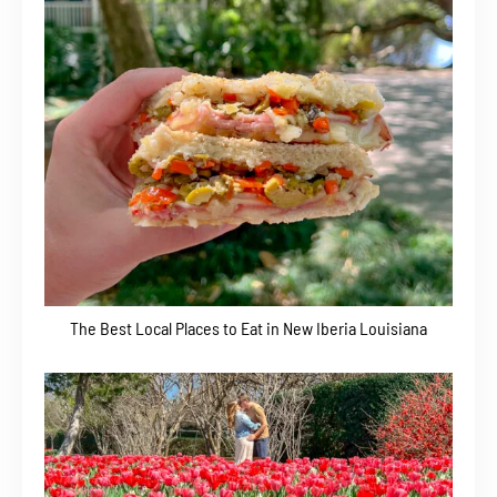
The Best Local Places to Eat in New Iberia Louisiana