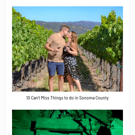
10 Can’t Miss Things to do in Sonoma County