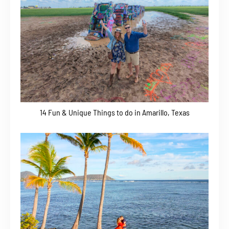
14 Fun & Unique Things to do in Amarillo, Texas