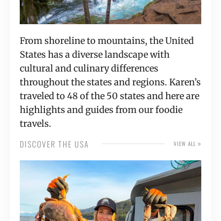
From shoreline to mountains, the United
States has a diverse landscape with
cultural and culinary differences
throughout the states and regions. Karen’s
traveled to 48 of the 50 states and here are
highlights and guides from our foodie
travels.
DISCOVER THE USA
VIEW ALL