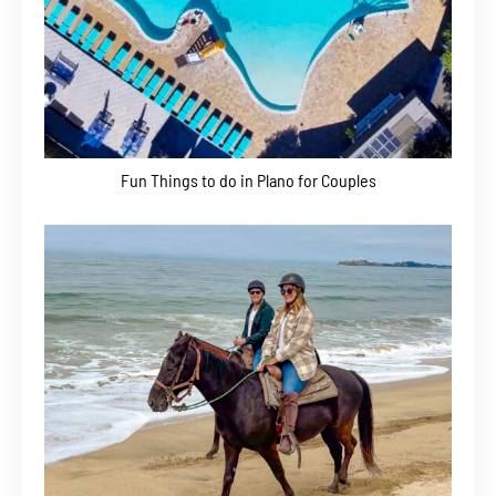
Fun Things to do in Plano for Couples