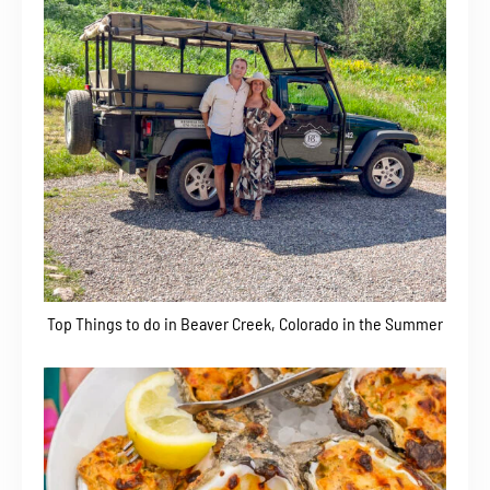
Top Things to do in Beaver Creek, Colorado in the Summer