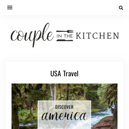
USA Travel