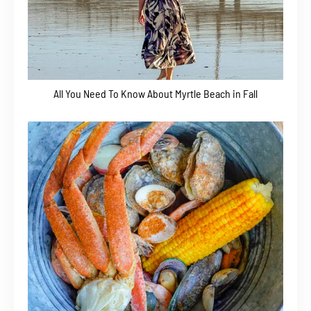
All You Need To Know About Myrtle Beach in Fall