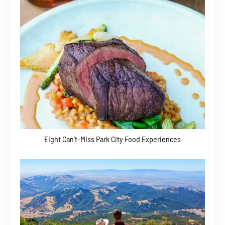
Eight Can’t-Miss Park City Food Experiences