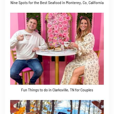
Nine Spots for the Best Seafood in Monterey, Co. California
Fun Things to do in Clarksville, TN for Couples