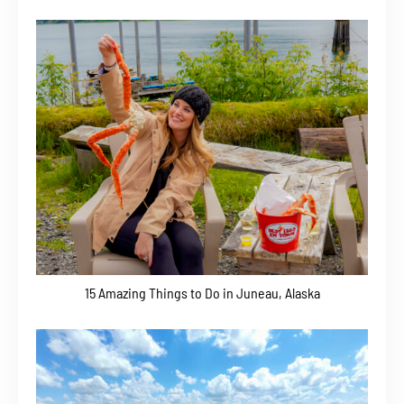
15 Amazing Things to Do in Juneau, Alaska