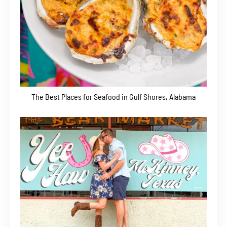
The Best Places for Seafood in Gulf Shores, Alabama