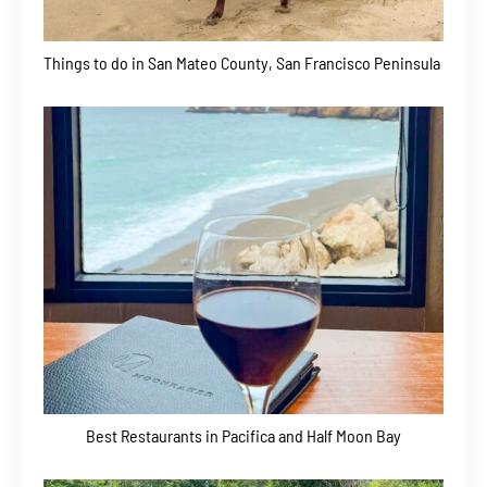
Things to do in San Mateo County, San Francisco Peninsula
Best Restaurants in Pacifica and Half Moon Bay