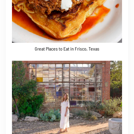
Great Places to Eat in Frisco, Texas