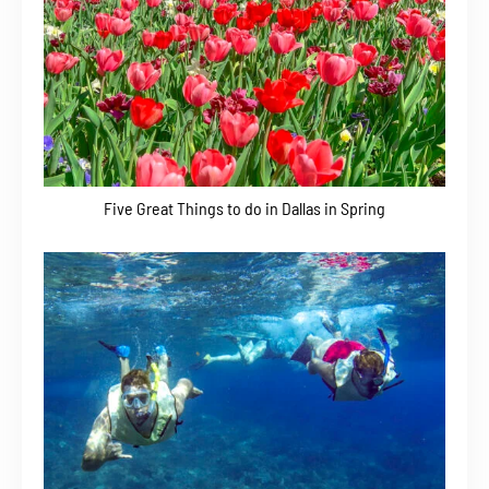
Five Great Things to do in Dallas in Spring