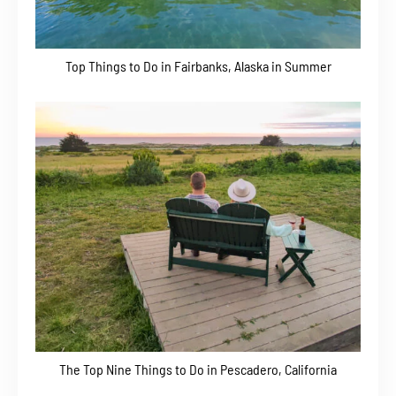
Top Things to Do in Fairbanks, Alaska in Summer
The Top Nine Things to Do in Pescadero, California