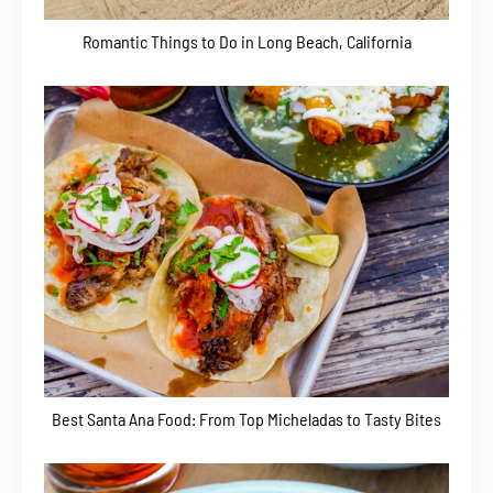
Romantic Things to Do in Long Beach, California
Best Santa Ana Food: From Top Micheladas to Tasty Bites