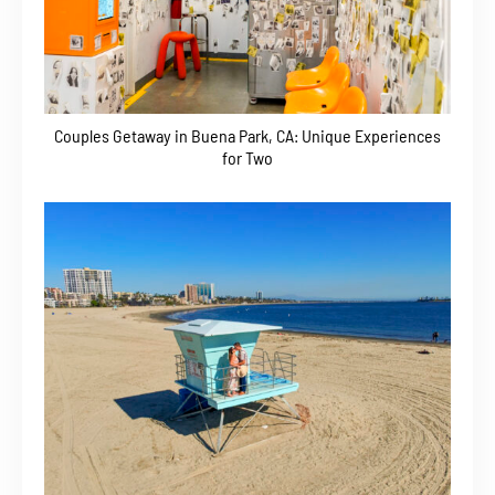
Couples Getaway in Buena Park, CA: Unique Experiences
for Two