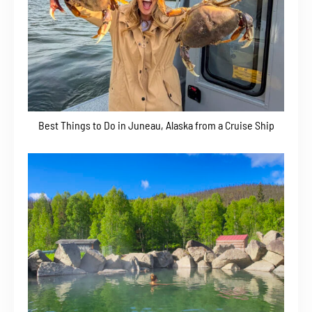
Best Things to Do in Juneau, Alaska from a Cruise Ship