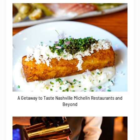
A Getaway to Taste Nashville Michelin Restaurants and
Beyond