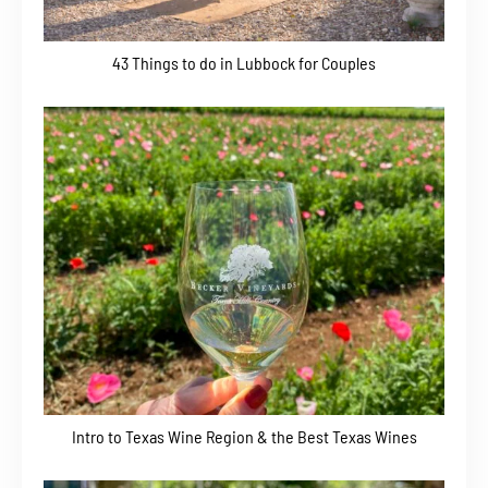
43 Things to do in Lubbock for Couples
Intro to Texas Wine Region & the Best Texas Wines