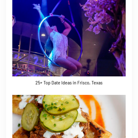
25+ Top Date Ideas in Frisco, Texas