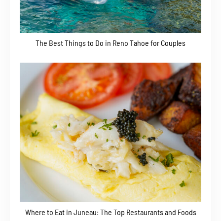
The Best Things to Do in Reno Tahoe for Couples
Where to Eat in Juneau: The Top Restaurants and Foods