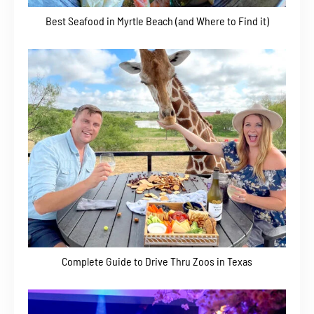
Best Seafood in Myrtle Beach (and Where to Find it)
Complete Guide to Drive Thru Zoos in Texas