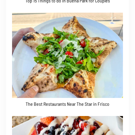
Top 15 Things to do in Buena Park for Couples
The Best Restaurants Near The Star in Frisco