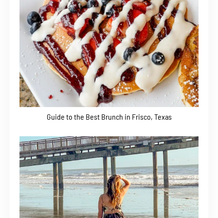
Guide to the Best Brunch in Frisco, Texas