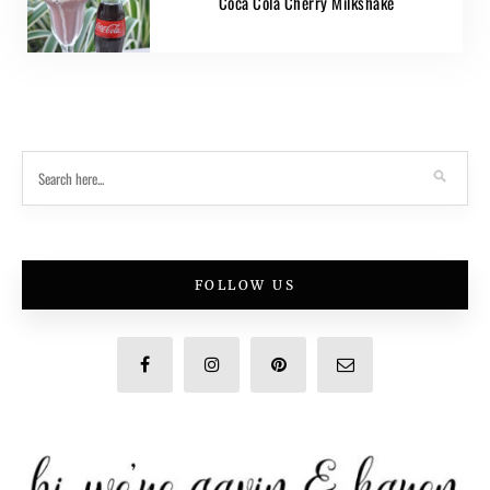
Coca Cola Cherry Milkshake
FOLLOW US