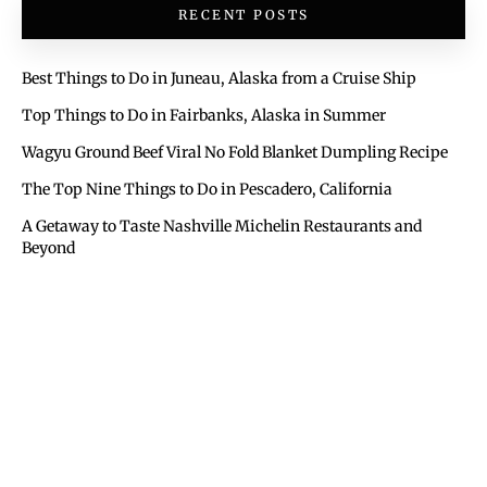
RECENT POSTS
Best Things to Do in Juneau, Alaska from a Cruise Ship
Top Things to Do in Fairbanks, Alaska in Summer
Wagyu Ground Beef Viral No Fold Blanket Dumpling Recipe
The Top Nine Things to Do in Pescadero, California
A Getaway to Taste Nashville Michelin Restaurants and
Beyond