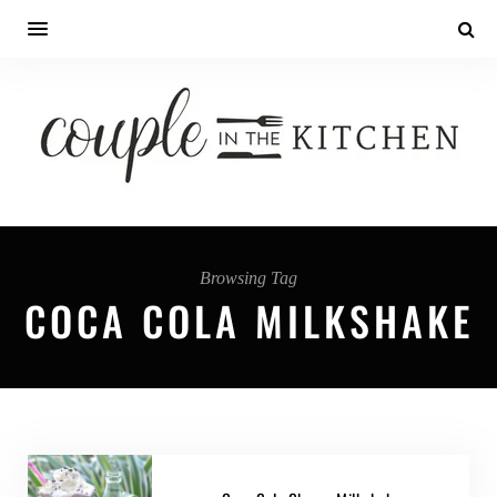
Browsing Tag
COCA COLA MILKSHAKE