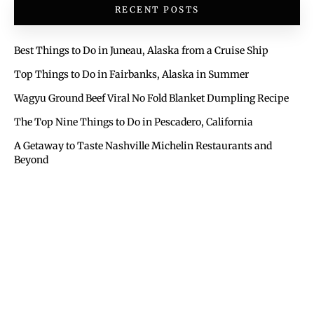
RECENT POSTS
Best Things to Do in Juneau, Alaska from a Cruise Ship
Top Things to Do in Fairbanks, Alaska in Summer
Wagyu Ground Beef Viral No Fold Blanket Dumpling Recipe
The Top Nine Things to Do in Pescadero, California
A Getaway to Taste Nashville Michelin Restaurants and
Beyond