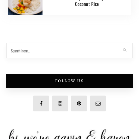
Coconut Rice
FOLLOW US