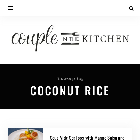
Browsing Tag
COCONUT RICE
Sous Vide Scallops with Mango Salsa and