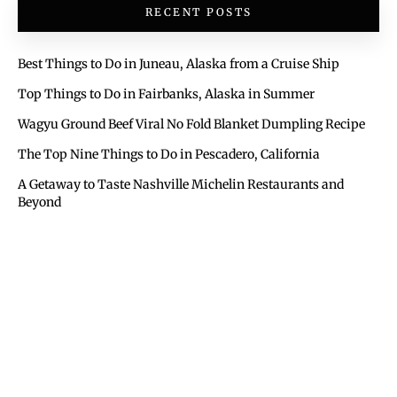
RECENT POSTS
Best Things to Do in Juneau, Alaska from a Cruise Ship
Top Things to Do in Fairbanks, Alaska in Summer
Wagyu Ground Beef Viral No Fold Blanket Dumpling Recipe
The Top Nine Things to Do in Pescadero, California
A Getaway to Taste Nashville Michelin Restaurants and
Beyond