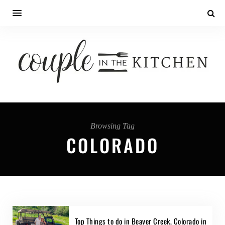
Browsing Tag
COLORADO
Top Things to do in Beaver Creek, Colorado in