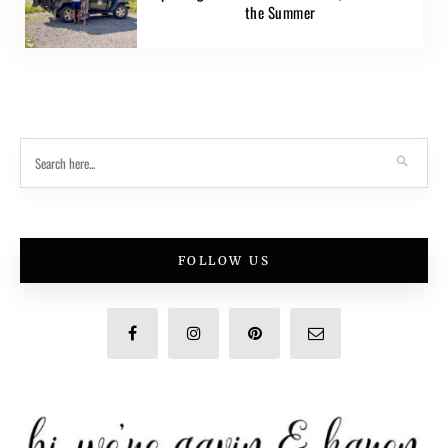
the Summer
FOLLOW US