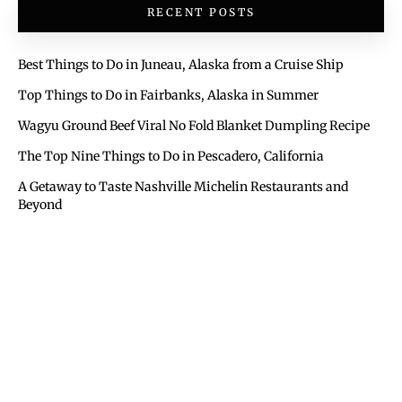
RECENT POSTS
Best Things to Do in Juneau, Alaska from a Cruise Ship
Top Things to Do in Fairbanks, Alaska in Summer
Wagyu Ground Beef Viral No Fold Blanket Dumpling Recipe
The Top Nine Things to Do in Pescadero, California
A Getaway to Taste Nashville Michelin Restaurants and
Beyond