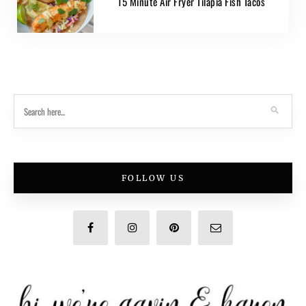
15 Minute Air Fryer Tilapia Fish Tacos
FOLLOW US