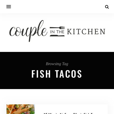
Browsing Tag
FISH TACOS