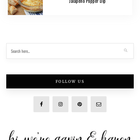
Jalapeno Popper Dip
FOLLOW US