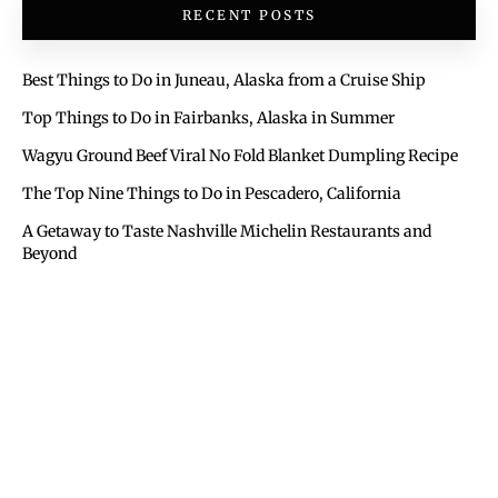
RECENT POSTS
Best Things to Do in Juneau, Alaska from a Cruise Ship
Top Things to Do in Fairbanks, Alaska in Summer
Wagyu Ground Beef Viral No Fold Blanket Dumpling Recipe
The Top Nine Things to Do in Pescadero, California
A Getaway to Taste Nashville Michelin Restaurants and
Beyond