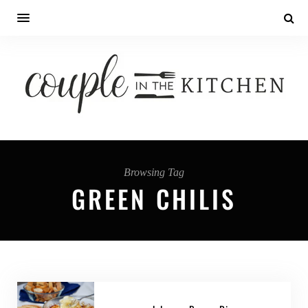
Browsing Tag
GREEN CHILIS