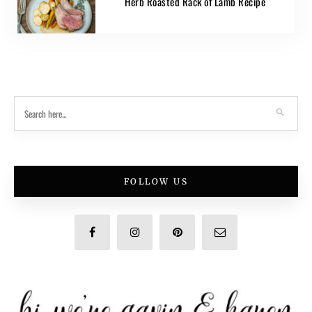
Herb Roasted Rack of Lamb Recipe
FOLLOW US