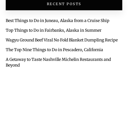
RECENT POSTS
Best Things to Do in Juneau, Alaska from a Cruise Ship
Top Things to Do in Fairbanks, Alaska in Summer
Wagyu Ground Beef Viral No Fold Blanket Dumpling Recipe
The Top Nine Things to Do in Pescadero, California
A Getaway to Taste Nashville Michelin Restaurants and
Beyond