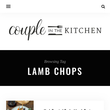
Browsing Tag
LAMB CHOPS