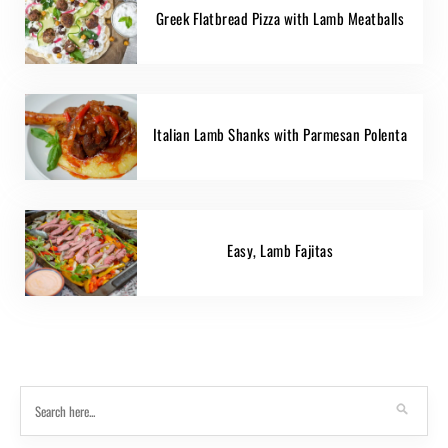
Greek Flatbread Pizza with Lamb Meatballs
Italian Lamb Shanks with Parmesan Polenta
Easy, Lamb Fajitas