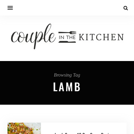
Browsing Tag
LAMB