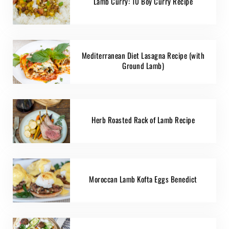
Lamb Curry: 10 Boy Curry Recipe
Mediterranean Diet Lasagna Recipe (with
Ground Lamb)
Herb Roasted Rack of Lamb Recipe
Moroccan Lamb Kofta Eggs Benedict