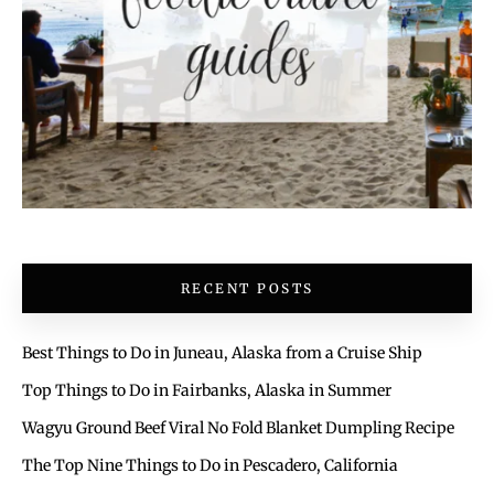
RECENT POSTS
Best Things to Do in Juneau, Alaska from a Cruise Ship
Top Things to Do in Fairbanks, Alaska in Summer
Wagyu Ground Beef Viral No Fold Blanket Dumpling Recipe
The Top Nine Things to Do in Pescadero, California