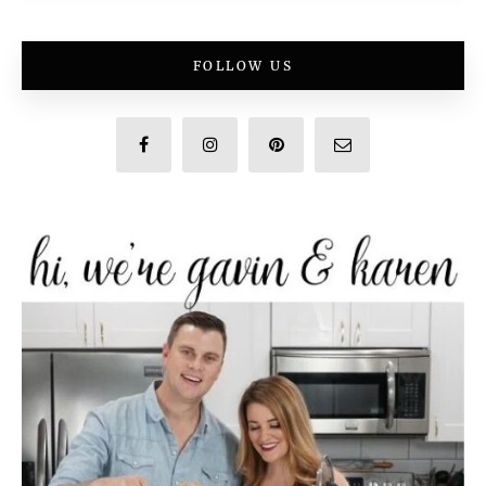
FOLLOW US