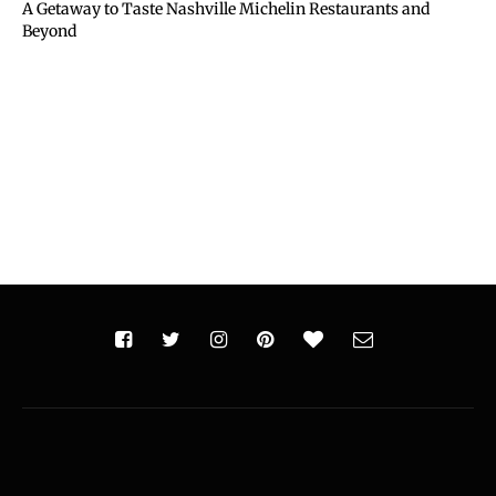
A Getaway to Taste Nashville Michelin Restaurants and
Beyond