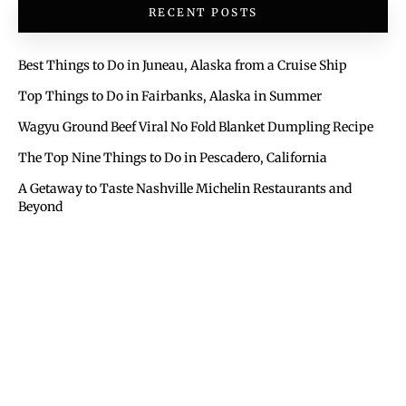
RECENT POSTS
Best Things to Do in Juneau, Alaska from a Cruise Ship
Top Things to Do in Fairbanks, Alaska in Summer
Wagyu Ground Beef Viral No Fold Blanket Dumpling Recipe
The Top Nine Things to Do in Pescadero, California
A Getaway to Taste Nashville Michelin Restaurants and
Beyond