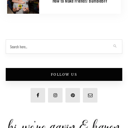
How to Make Friends: BumbleBFF
FOLLOW US