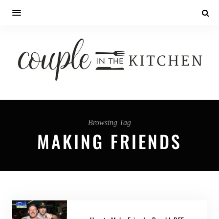
Browsing Tag
MAKING FRIENDS