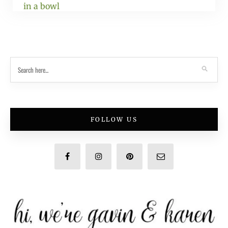
FOLLOW US