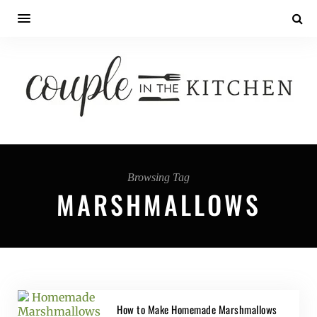
Browsing Tag
MARSHMALLOWS
How to Make Homemade Marshmallows