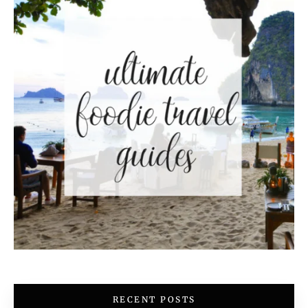
RECENT POSTS