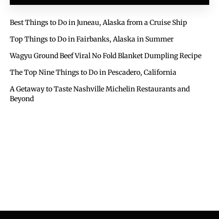
Best Things to Do in Juneau, Alaska from a Cruise Ship
Top Things to Do in Fairbanks, Alaska in Summer
Wagyu Ground Beef Viral No Fold Blanket Dumpling Recipe
The Top Nine Things to Do in Pescadero, California
A Getaway to Taste Nashville Michelin Restaurants and
Beyond