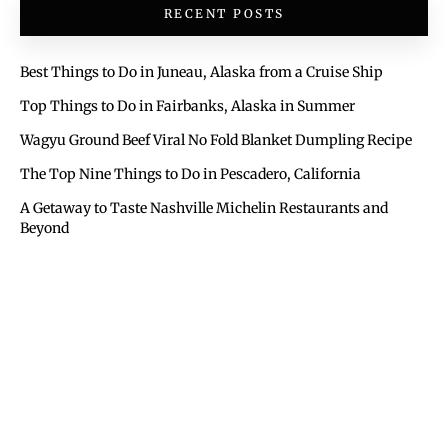
RECENT POSTS
Best Things to Do in Juneau, Alaska from a Cruise Ship
Top Things to Do in Fairbanks, Alaska in Summer
Wagyu Ground Beef Viral No Fold Blanket Dumpling Recipe
The Top Nine Things to Do in Pescadero, California
A Getaway to Taste Nashville Michelin Restaurants and
Beyond