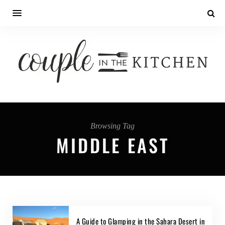
Browsing Tag
MIDDLE EAST
A Guide to Glamping in the Sahara Desert in