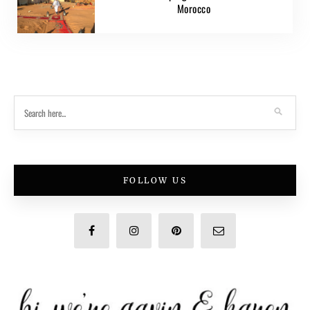
Morocco
FOLLOW US