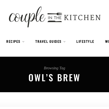
RECIPES
TRAVEL GUIDES
LIFESTYLE
W
Browsing Tag
OWL’S BREW