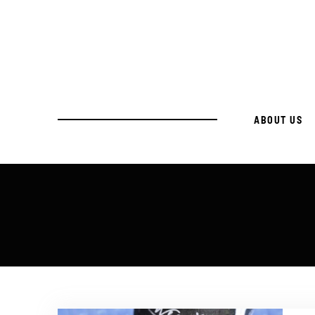
ABOUT US