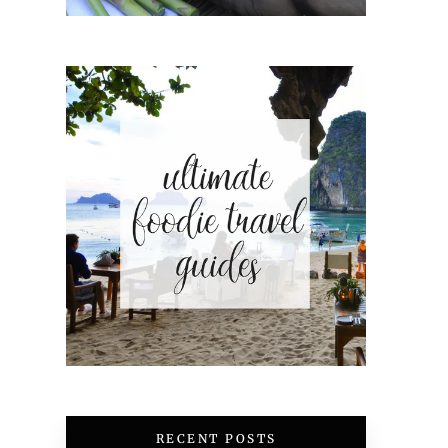
RECENT POSTS