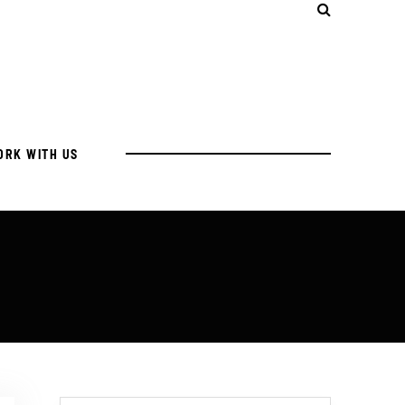
ORK WITH US