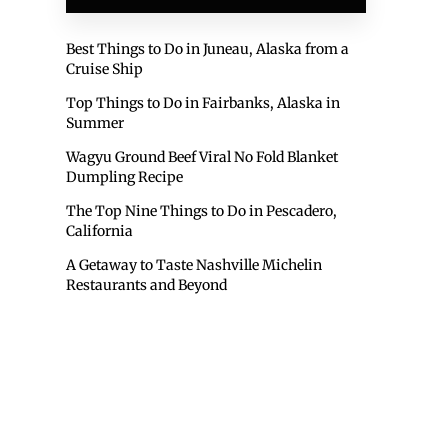
Best Things to Do in Juneau, Alaska from a
Cruise Ship
Top Things to Do in Fairbanks, Alaska in
Summer
Wagyu Ground Beef Viral No Fold Blanket
Dumpling Recipe
The Top Nine Things to Do in Pescadero,
California
A Getaway to Taste Nashville Michelin
Restaurants and Beyond