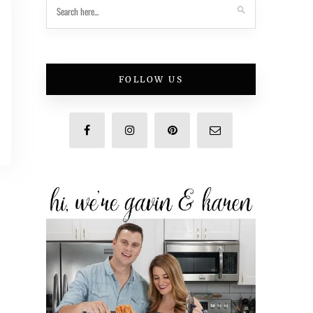
FOLLOW US