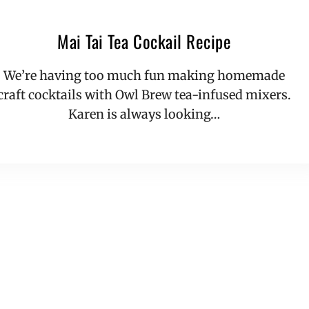
Mai Tai Tea Cockail Recipe
We’re having too much fun making homemade
craft cocktails with Owl Brew tea-infused mixers.
Karen is always looking…