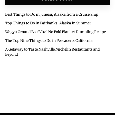
Best Things to Do in Juneau, Alaska from a Cruise Ship
Top Things to Do in Fairbanks, Alaska in Summer
Wagyu Ground Beef Viral No Fold Blanket Dumpling Recipe
The Top Nine Things to Do in Pescadero, California
A Getaway to Taste Nashville Michelin Restaurants and
Beyond