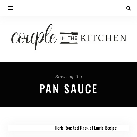
Browsing Tag
PAN SAUCE
Herb Roasted Rack of Lamb Recipe