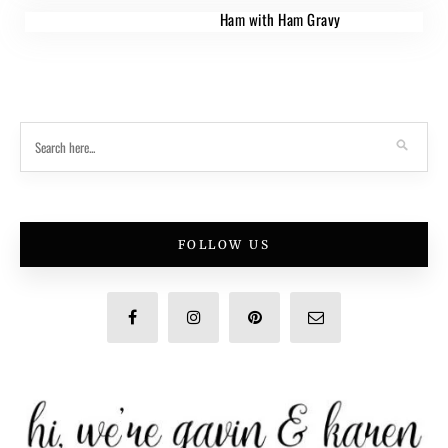
Ham with Ham Gravy
FOLLOW US