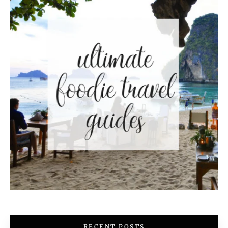
RECENT POSTS