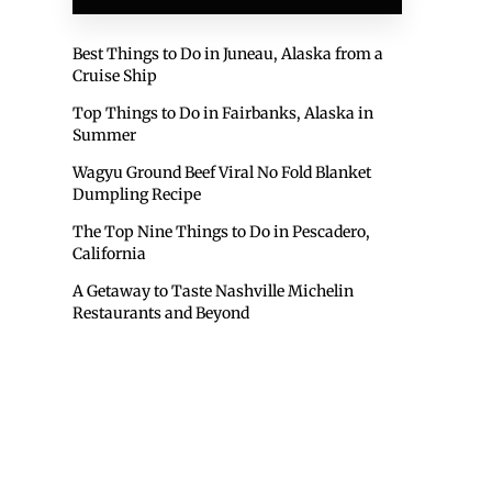
Best Things to Do in Juneau, Alaska from a
Cruise Ship
Top Things to Do in Fairbanks, Alaska in
Summer
Wagyu Ground Beef Viral No Fold Blanket
Dumpling Recipe
The Top Nine Things to Do in Pescadero,
California
A Getaway to Taste Nashville Michelin
Restaurants and Beyond