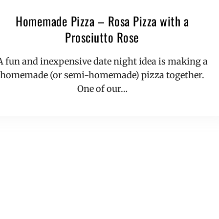
Homemade Pizza – Rosa Pizza with a
Prosciutto Rose
A fun and inexpensive date night idea is making a
homemade (or semi-homemade) pizza together.
One of our…