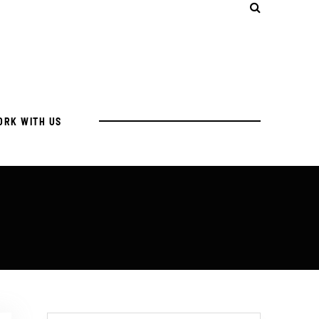
ORK WITH US