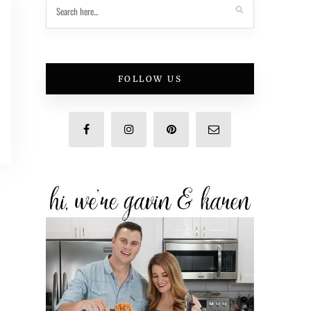
FOLLOW US