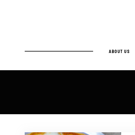
ABOUT US