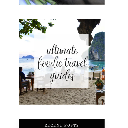
RECENT POSTS