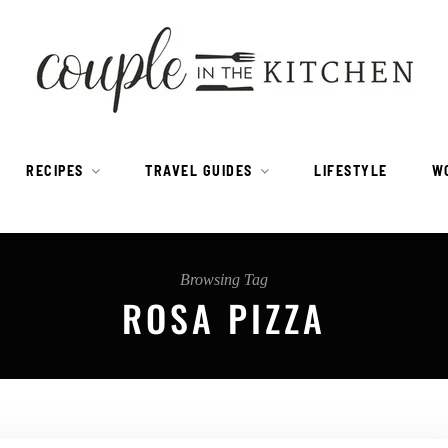
RECIPES
TRAVEL GUIDES
LIFESTYLE
W
Browsing Tag
ROSA PIZZA