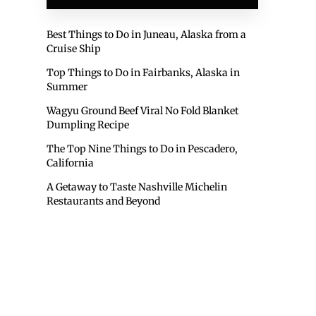
Best Things to Do in Juneau, Alaska from a
Cruise Ship
Top Things to Do in Fairbanks, Alaska in
Summer
Wagyu Ground Beef Viral No Fold Blanket
Dumpling Recipe
The Top Nine Things to Do in Pescadero,
California
A Getaway to Taste Nashville Michelin
Restaurants and Beyond