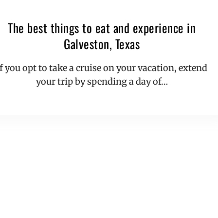
The best things to eat and experience in
Galveston, Texas
If you opt to take a cruise on your vacation, extend
your trip by spending a day of…