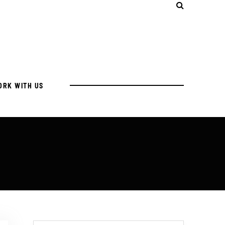
ORK WITH US