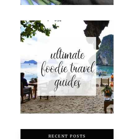
RECENT POSTS