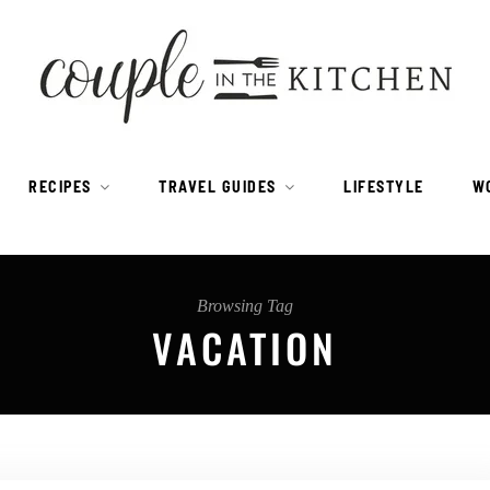
RECIPES
TRAVEL GUIDES
LIFESTYLE
W
Browsing Tag
VACATION