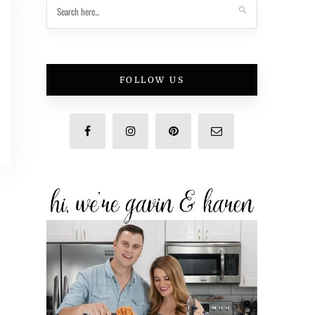
FOLLOW US