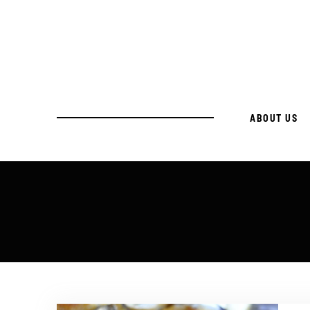
ABOUT US