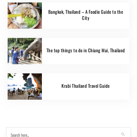
Bangkok, Thailand – A Foodie Guide to the
City
The top things to do in Chiang Mai, Thailand
Krabi Thailand Travel Guide