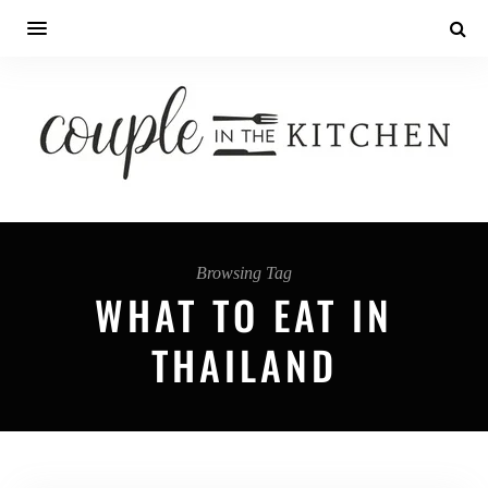
Browsing Tag
WHAT TO EAT IN
THAILAND