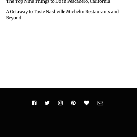
The Top Nine Things to Do in Pescadero, California
A Getaway to Taste Nashville Michelin Restaurants and
Beyond