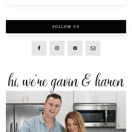
FOLLOW US