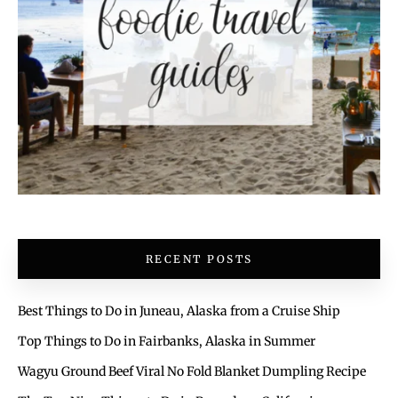
RECENT POSTS
Best Things to Do in Juneau, Alaska from a Cruise Ship
Top Things to Do in Fairbanks, Alaska in Summer
Wagyu Ground Beef Viral No Fold Blanket Dumpling Recipe