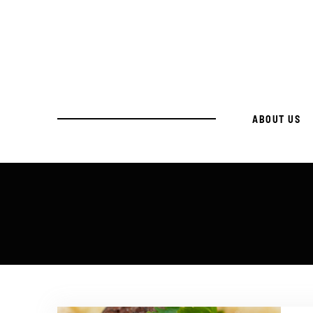
ABOUT US