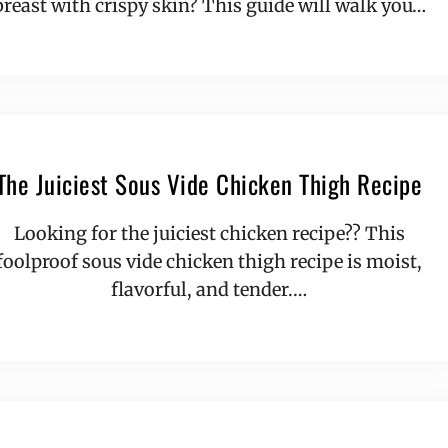
breast with crispy skin? This guide will walk you…
The Juiciest Sous Vide Chicken Thigh Recipe
Looking for the juiciest chicken recipe?? This
foolproof sous vide chicken thigh recipe is moist,
flavorful, and tender.…