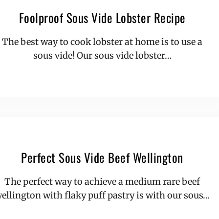
Foolproof Sous Vide Lobster Recipe
The best way to cook lobster at home is to use a
sous vide! Our sous vide lobster…
Perfect Sous Vide Beef Wellington
The perfect way to achieve a medium rare beef
ellington with flaky puff pastry is with our sous…