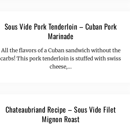
Sous Vide Pork Tenderloin – Cuban Pork
Marinade
All the flavors of a Cuban sandwich without the
carbs! This pork tenderloin is stuffed with swiss
cheese,…
Chateaubriand Recipe – Sous Vide Filet
Mignon Roast