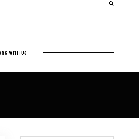
ORK WITH US