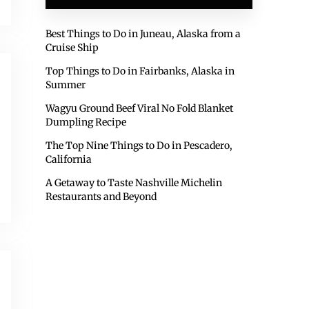
Best Things to Do in Juneau, Alaska from a
Cruise Ship
Top Things to Do in Fairbanks, Alaska in
Summer
Wagyu Ground Beef Viral No Fold Blanket
Dumpling Recipe
The Top Nine Things to Do in Pescadero,
California
A Getaway to Taste Nashville Michelin
Restaurants and Beyond