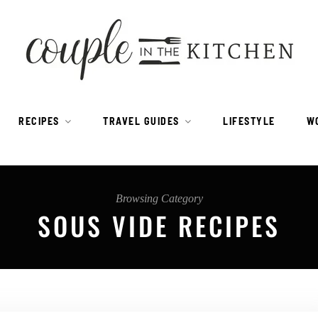
RECIPES
TRAVEL GUIDES
LIFESTYLE
W
Browsing Category
SOUS VIDE RECIPES