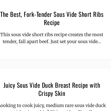
The Best, Fork-Tender Sous Vide Short Ribs
Recipe
This sous vide short ribs recipe creates the most
tender, fall apart beef. Just set your sous vide…
Juicy Sous Vide Duck Breast Recipe with
Crispy Skin
ooking to cook juicy, medium rare sous vide duck