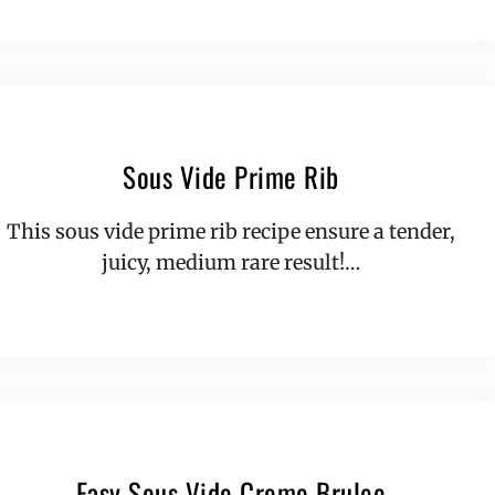
Sous Vide Prime Rib
This sous vide prime rib recipe ensure a tender,
juicy, medium rare result!…
Easy Sous Vide Creme Brulee