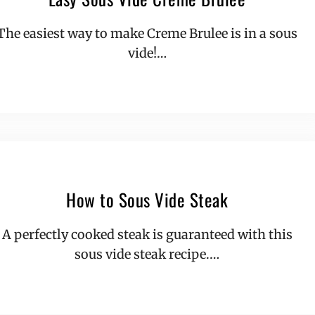
The easiest way to make Creme Brulee is in a sous
vide!…
How to Sous Vide Steak
A perfectly cooked steak is guaranteed with this
sous vide steak recipe.…