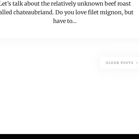
Let’s talk about the relatively unknown beef roast
alled chateaubriand. Do you love filet mignon, but
have to…
OLDER POSTS