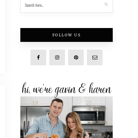
FOLLOW US