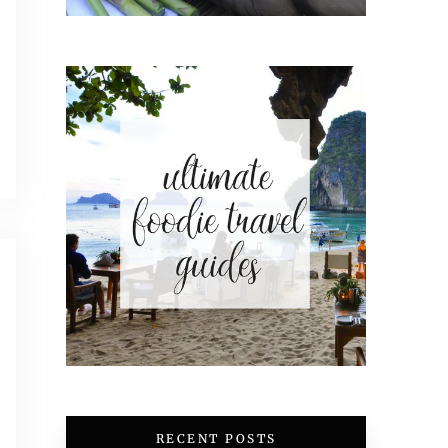
RECENT POSTS