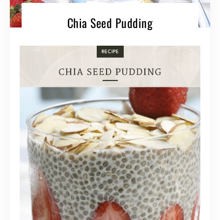
Chia Seed Pudding