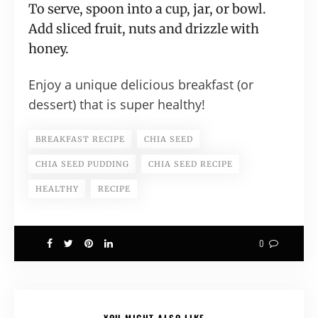
To serve, spoon into a cup, jar, or bowl.
Add sliced fruit, nuts and drizzle with
honey.
Enjoy a unique delicious breakfast (or
dessert) that is super healthy!
BREAKFAST RECIPE
CHIA SEED
CHIA SEED PUDDING
CHIA SEED RECIPE
HEALTHY
RECIPE
0
YOU MIGHT ALSO LIKE...