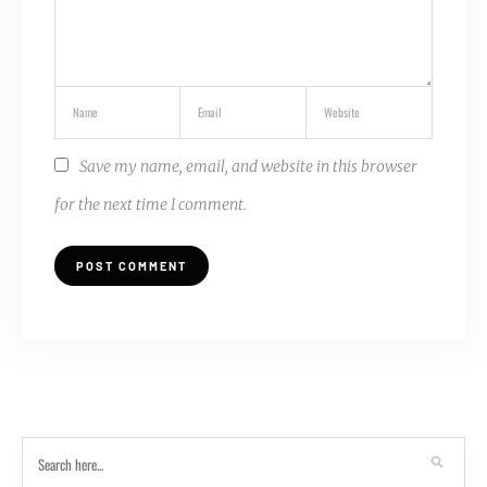
Save my name, email, and website in this browser
for the next time I comment.