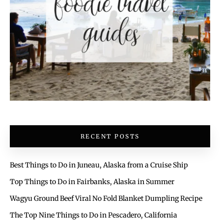
RECENT POSTS
Best Things to Do in Juneau, Alaska from a Cruise Ship
Top Things to Do in Fairbanks, Alaska in Summer
Wagyu Ground Beef Viral No Fold Blanket Dumpling Recipe
The Top Nine Things to Do in Pescadero, California