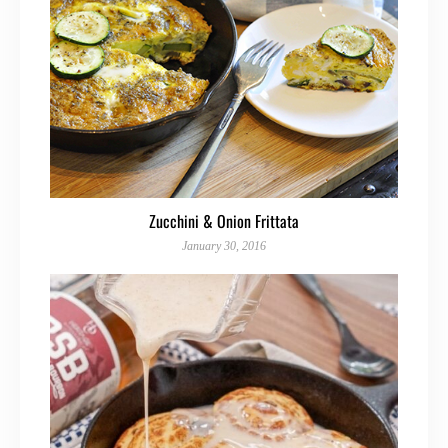
Zucchini & Onion Frittata
January 30, 2016