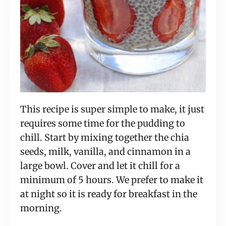
This recipe is super simple to make, it just
requires some time for the pudding to
chill. Start by mixing together the chia
seeds, milk, vanilla, and cinnamon in a
large bowl. Cover and let it chill for a
minimum of 5 hours. We prefer to make it
at night so it is ready for breakfast in the
morning.