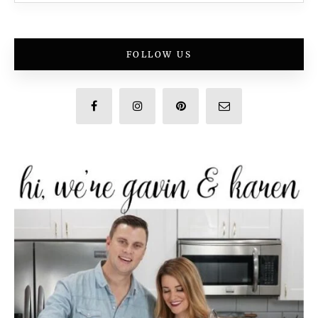
FOLLOW US