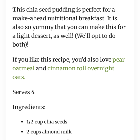
This chia seed pudding is perfect for a
make-ahead nutritional breakfast. It is
also so yummy that you can make this for
a light dessert, as well! (We’ll opt to do
both)!
If you like this recipe, you’d also love
pear
oatmeal
and
cinnamon roll overnight
oats.
Serves 4
Ingredients:
1/2 cup chia seeds
2 cups almond milk