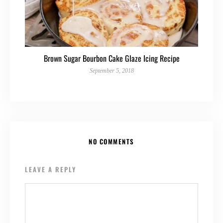
Brown Sugar Bourbon Cake Glaze Icing Recipe
September 5, 2018
NO COMMENTS
LEAVE A REPLY