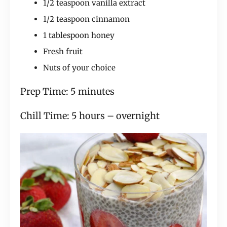
1/2 teaspoon vanilla extract
1/2 teaspoon cinnamon
1 tablespoon honey
Fresh fruit
Nuts of your choice
Prep Time: 5 minutes
Chill Time: 5 hours – overnight