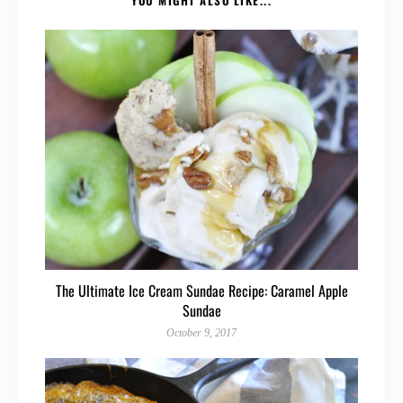
The Ultimate Ice Cream Sundae Recipe: Caramel Apple
Sundae
October 9, 2017