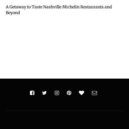
A Getaway to Taste Nashville Michelin Restaurants and
Beyond