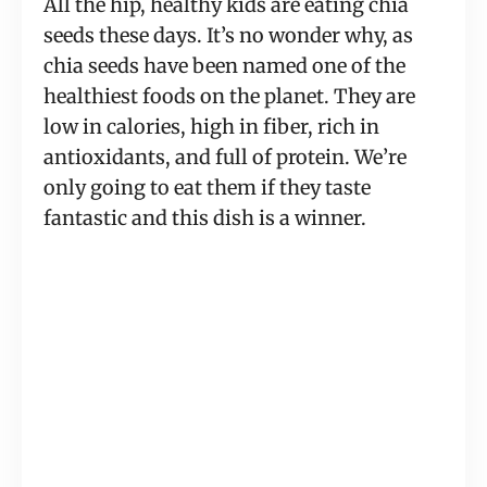
All the hip, healthy kids are eating chia
seeds these days. It’s no wonder why, as
chia seeds have been named one of the
healthiest foods on the planet. They are
low in calories, high in fiber, rich in
antioxidants, and full of protein. We’re
only going to eat them if they taste
fantastic and this dish is a winner.