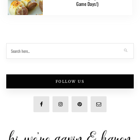
Game Days!)
FOLLOW US