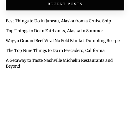
RECENT POSTS
Best Things to Do in Juneau, Alaska from a Cruise Ship
Top Things to Do in Fairbanks, Alaska in Summer
Wagyu Ground Beef Viral No Fold Blanket Dumpling Recipe
The Top Nine Things to Do in Pescadero, California
A Getaway to Taste Nashville Michelin Restaurants and
Beyond