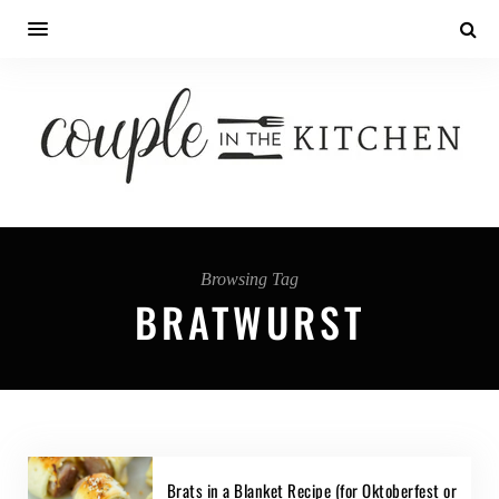
Browsing Tag
BRATWURST
Brats in a Blanket Recipe (for Oktoberfest or