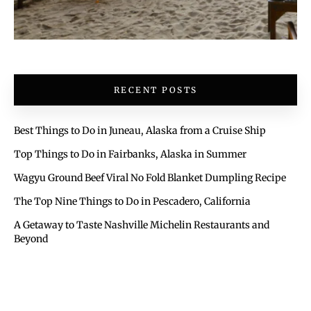
RECENT POSTS
Best Things to Do in Juneau, Alaska from a Cruise Ship
Top Things to Do in Fairbanks, Alaska in Summer
Wagyu Ground Beef Viral No Fold Blanket Dumpling Recipe
The Top Nine Things to Do in Pescadero, California
A Getaway to Taste Nashville Michelin Restaurants and
Beyond