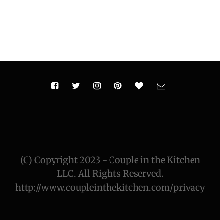
(C) Copyright 2023 - Couple in the Kitchen
LLC. All Rights Reserved.
http://www.coupleinthekitchen.com/privacy