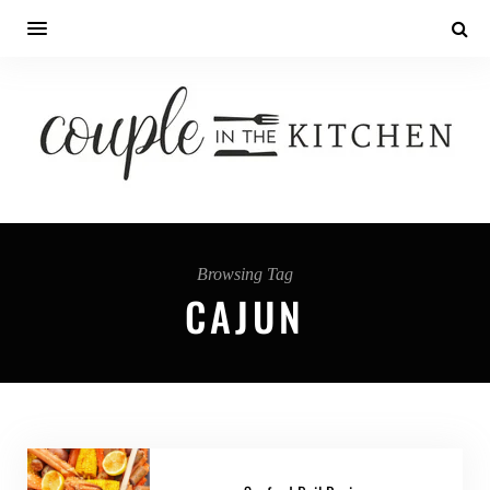
Browsing Tag
CAJUN