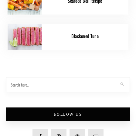
Seafood Boil Recipe
Blackened Tuna
FOLLOW US