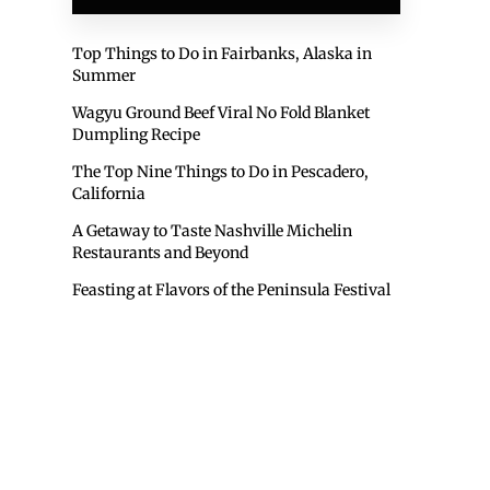
Top Things to Do in Fairbanks, Alaska in
Summer
Wagyu Ground Beef Viral No Fold Blanket
Dumpling Recipe
The Top Nine Things to Do in Pescadero,
California
A Getaway to Taste Nashville Michelin
Restaurants and Beyond
Feasting at Flavors of the Peninsula Festival