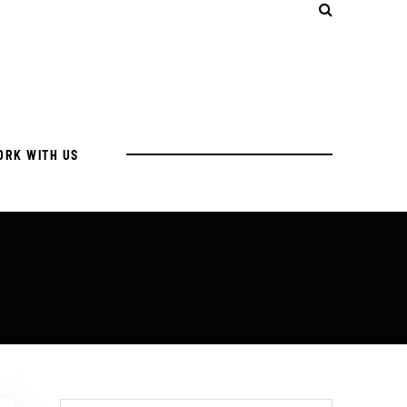
ORK WITH US