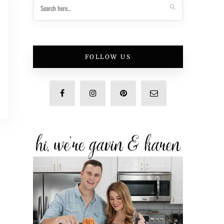
FOLLOW US