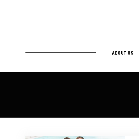
ABOUT US