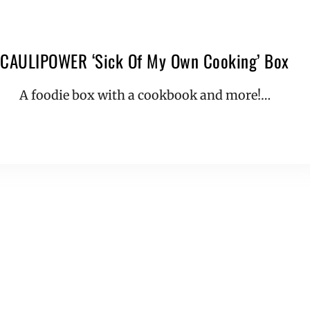
CAULIPOWER ‘Sick Of My Own Cooking’ Box
A foodie box with a cookbook and more!…