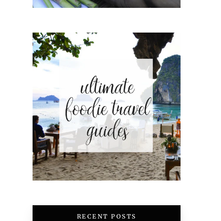
RECENT POSTS