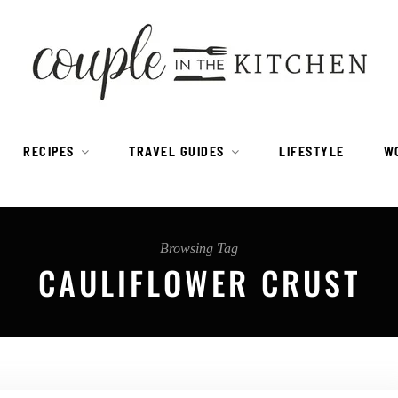
RECIPES
TRAVEL GUIDES
LIFESTYLE
W
Browsing Tag
CAULIFLOWER CRUST