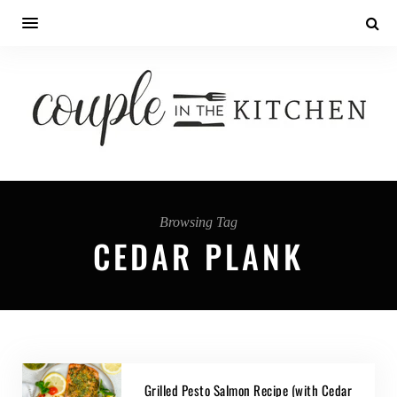
Browsing Tag
CEDAR PLANK
Grilled Pesto Salmon Recipe (with Cedar