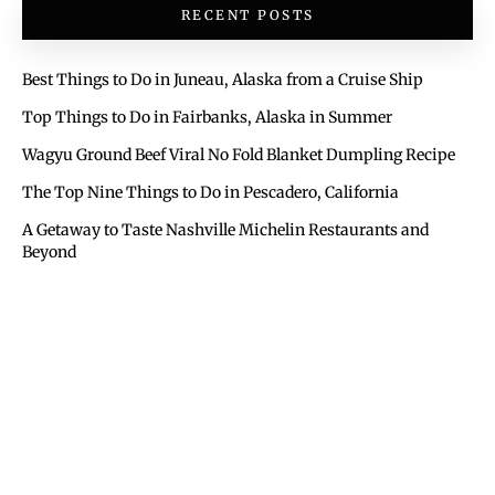
RECENT POSTS
Best Things to Do in Juneau, Alaska from a Cruise Ship
Top Things to Do in Fairbanks, Alaska in Summer
Wagyu Ground Beef Viral No Fold Blanket Dumpling Recipe
The Top Nine Things to Do in Pescadero, California
A Getaway to Taste Nashville Michelin Restaurants and
Beyond