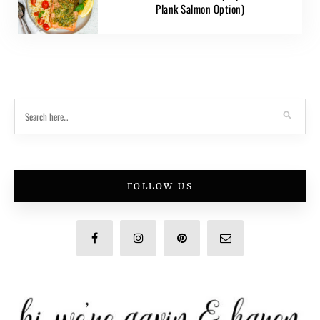
Plank Salmon Option)
FOLLOW US