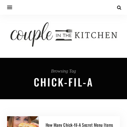
Browsing Tag
CHICK-FIL-A
How Many Chick-fil-A Secret Menu Items