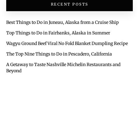
RECENT POSTS
Best Things to Do in Juneau, Alaska from a Cruise Ship
Top Things to Do in Fairbanks, Alaska in Summer
Wagyu Ground Beef Viral No Fold Blanket Dumpling Recipe
The Top Nine Things to Do in Pescadero, California
A Getaway to Taste Nashville Michelin Restaurants and
Beyond