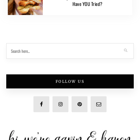
Have YOU Tried?
FOLLOW US