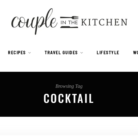
RECIPES
TRAVEL GUIDES
LIFESTYLE
W
Browsing Tag
COCKTAIL