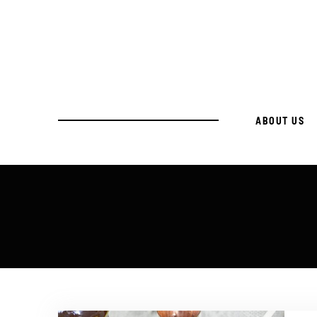
ABOUT US