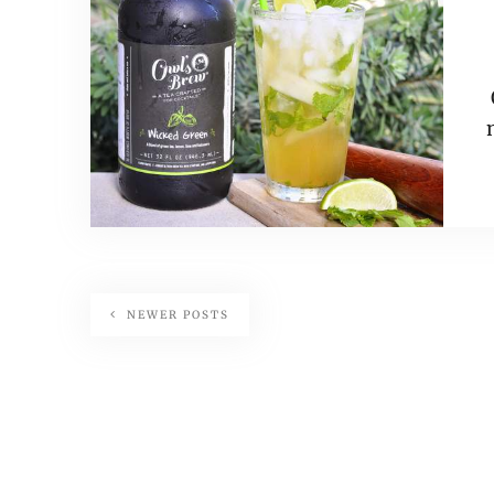
NEWER POSTS