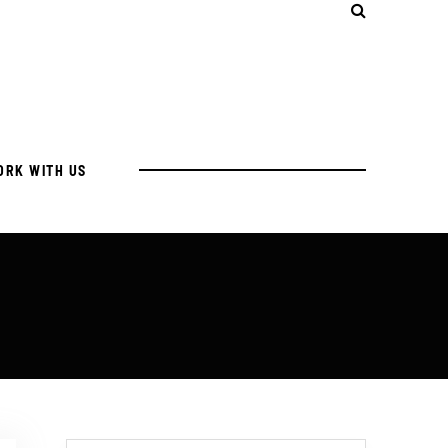
ORK WITH US