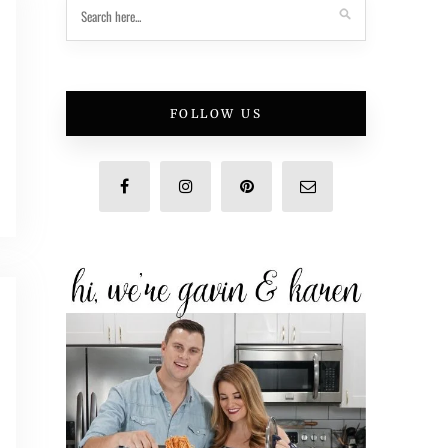
FOLLOW US