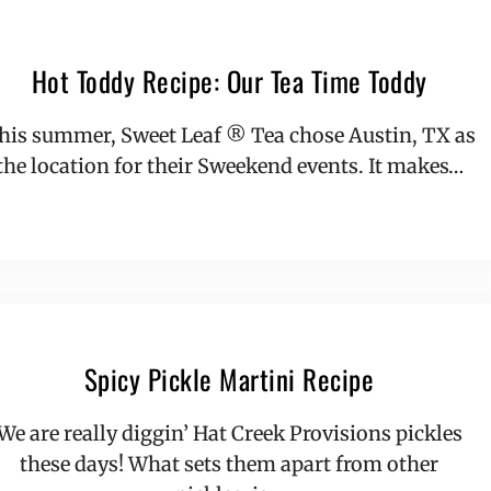
Hot Toddy Recipe: Our Tea Time Toddy
his summer, Sweet Leaf ® Tea chose Austin, TX as
the location for their Sweekend events. It makes…
Spicy Pickle Martini Recipe
We are really diggin’ Hat Creek Provisions pickles
these days! What sets them apart from other