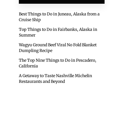
Best Things to Do in Juneau, Alaska from a
Cruise Ship
Top Things to Do in Fairbanks, Alaska in
Summer
Wagyu Ground Beef Viral No Fold Blanket
Dumpling Recipe
The Top Nine Things to Do in Pescadero,
California
A Getaway to Taste Nashville Michelin
Restaurants and Beyond