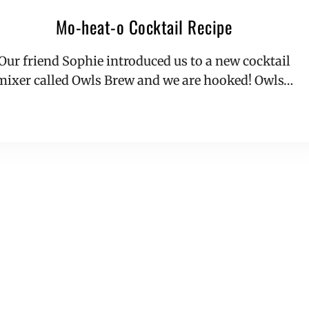
Mo-heat-o Cocktail Recipe
Our friend Sophie introduced us to a new cocktail
mixer called Owls Brew and we are hooked! Owls…