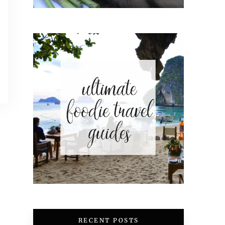
RECENT POSTS