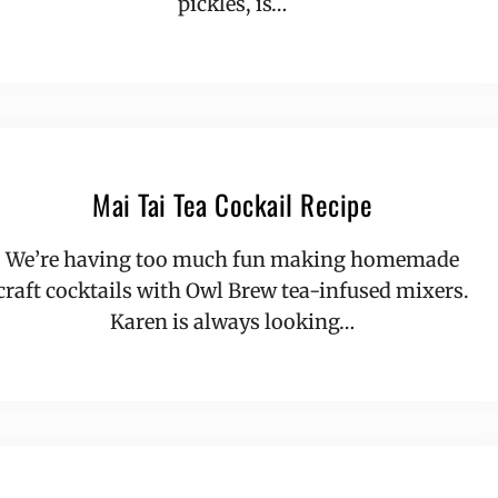
pickles, is…
Mai Tai Tea Cockail Recipe
We’re having too much fun making homemade
craft cocktails with Owl Brew tea-infused mixers.
Karen is always looking…