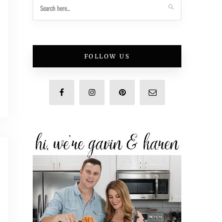
FOLLOW US