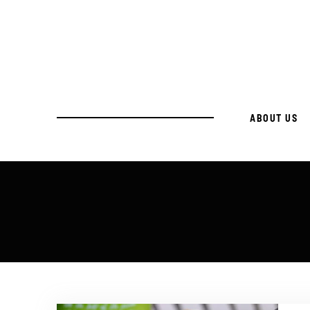
ABOUT US