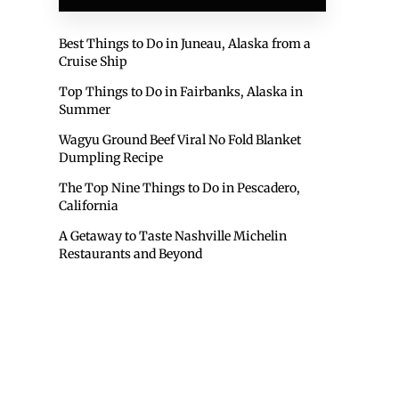
Best Things to Do in Juneau, Alaska from a
Cruise Ship
Top Things to Do in Fairbanks, Alaska in
Summer
Wagyu Ground Beef Viral No Fold Blanket
Dumpling Recipe
The Top Nine Things to Do in Pescadero,
California
A Getaway to Taste Nashville Michelin
Restaurants and Beyond