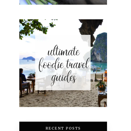
RECENT POSTS