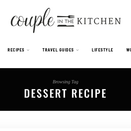
RECIPES
TRAVEL GUIDES
LIFESTYLE
W
Browsing Tag
DESSERT RECIPE