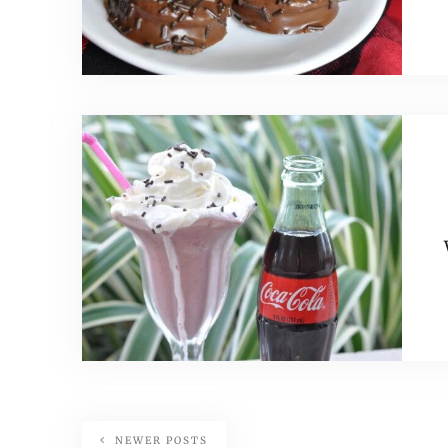
NEWER POSTS