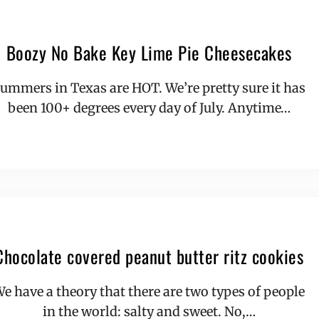
Boozy No Bake Key Lime Pie Cheesecakes
ummers in Texas are HOT. We’re pretty sure it has
been 100+ degrees every day of July. Anytime…
Chocolate covered peanut butter ritz cookies
e have a theory that there are two types of people
in the world: salty and sweet. No,…