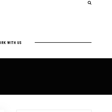
ORK WITH US