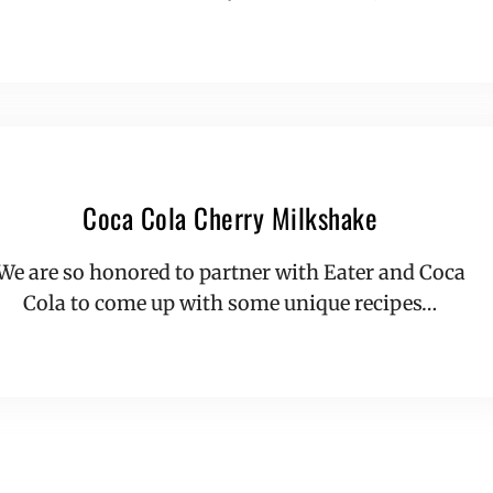
Coca Cola Cherry Milkshake
We are so honored to partner with Eater and Coca
Cola to come up with some unique recipes…