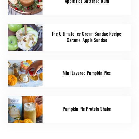
Apple Hot Buttered Rum
The Ultimate Ice Cream Sundae Recipe:
Caramel Apple Sundae
Mini Layered Pumpkin Pies
Pumpkin Pie Protein Shake