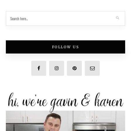
FOLLOW US