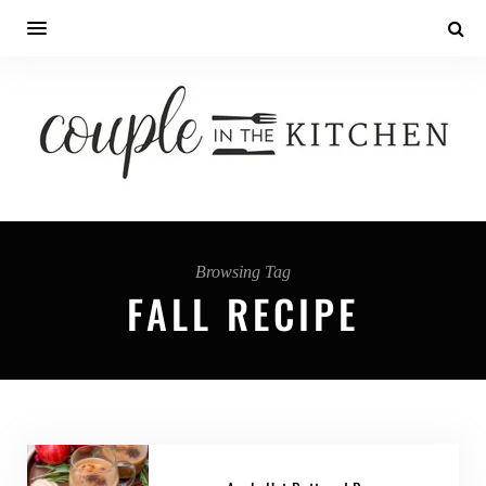
Browsing Tag
FALL RECIPE