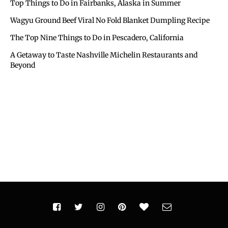
Top Things to Do in Fairbanks, Alaska in Summer
Wagyu Ground Beef Viral No Fold Blanket Dumpling Recipe
The Top Nine Things to Do in Pescadero, California
A Getaway to Taste Nashville Michelin Restaurants and
Beyond