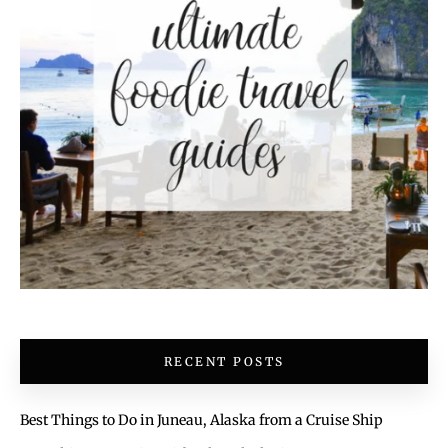
RECENT POSTS
Best Things to Do in Juneau, Alaska from a Cruise Ship