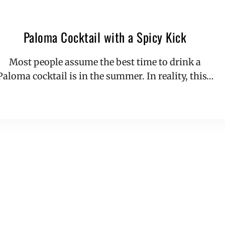
Paloma Cocktail with a Spicy Kick
Most people assume the best time to drink a
Paloma cocktail is in the summer. In reality, this…