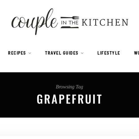
RECIPES
TRAVEL GUIDES
LIFESTYLE
W
Browsing Tag
GRAPEFRUIT