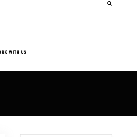
ORK WITH US