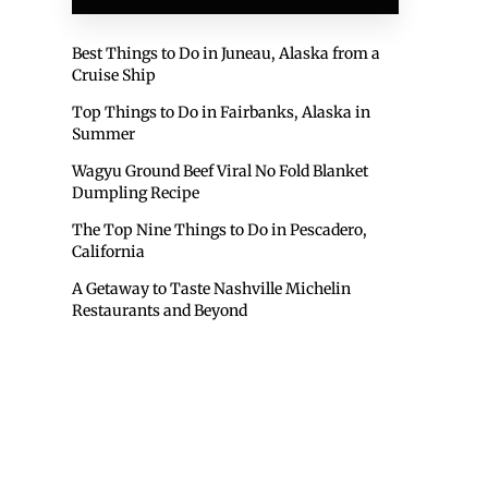
Best Things to Do in Juneau, Alaska from a
Cruise Ship
Top Things to Do in Fairbanks, Alaska in
Summer
Wagyu Ground Beef Viral No Fold Blanket
Dumpling Recipe
The Top Nine Things to Do in Pescadero,
California
A Getaway to Taste Nashville Michelin
Restaurants and Beyond