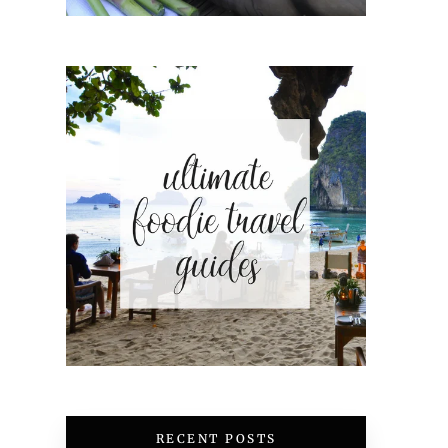
RECENT POSTS