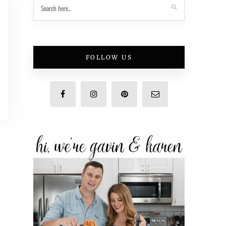
FOLLOW US