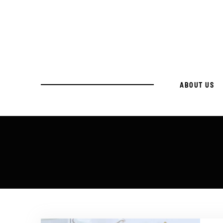
ABOUT US