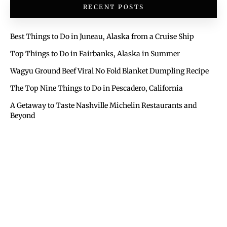
RECENT POSTS
Best Things to Do in Juneau, Alaska from a Cruise Ship
Top Things to Do in Fairbanks, Alaska in Summer
Wagyu Ground Beef Viral No Fold Blanket Dumpling Recipe
The Top Nine Things to Do in Pescadero, California
A Getaway to Taste Nashville Michelin Restaurants and
Beyond