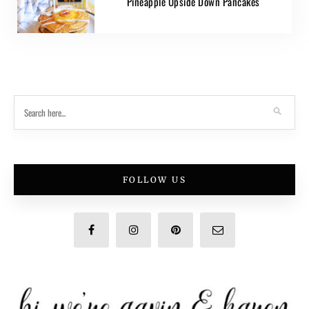
Pineapple Upside Down Pancakes
FOLLOW US