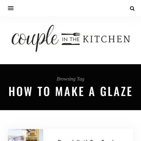
Browsing Tag
HOW TO MAKE A GLAZE