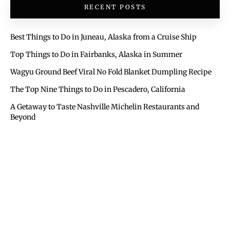
RECENT POSTS
Best Things to Do in Juneau, Alaska from a Cruise Ship
Top Things to Do in Fairbanks, Alaska in Summer
Wagyu Ground Beef Viral No Fold Blanket Dumpling Recipe
The Top Nine Things to Do in Pescadero, California
A Getaway to Taste Nashville Michelin Restaurants and
Beyond