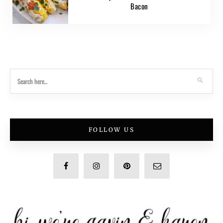
Bacon
FOLLOW US