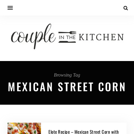
Browsing Tag
MEXICAN STREET CORN
Elote Recipe – Mexican Street Corn with