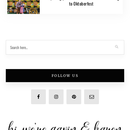
to Oktoberfest
FOLLOW US