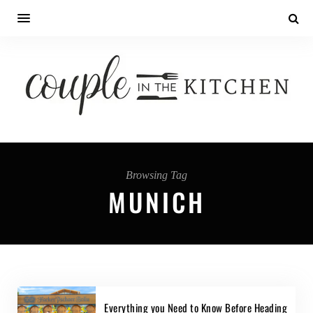
Browsing Tag
MUNICH
Everything you Need to Know Before Heading