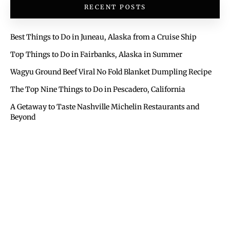
RECENT POSTS
Best Things to Do in Juneau, Alaska from a Cruise Ship
Top Things to Do in Fairbanks, Alaska in Summer
Wagyu Ground Beef Viral No Fold Blanket Dumpling Recipe
The Top Nine Things to Do in Pescadero, California
A Getaway to Taste Nashville Michelin Restaurants and
Beyond