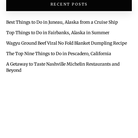
RECENT POSTS
Best Things to Do in Juneau, Alaska from a Cruise Ship
Top Things to Do in Fairbanks, Alaska in Summer
Wagyu Ground Beef Viral No Fold Blanket Dumpling Recipe
The Top Nine Things to Do in Pescadero, California
A Getaway to Taste Nashville Michelin Restaurants and
Beyond