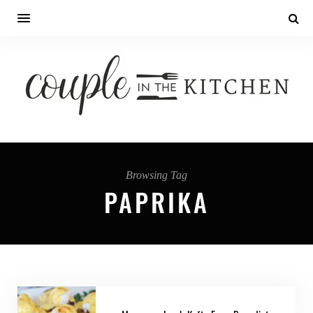
Browsing Tag
PAPRIKA