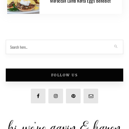
Moroccan Lamb Kofta Eggs Benedict
FOLLOW US