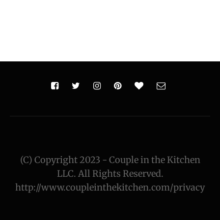
(C) Copyright 2023 - Couple in the Kitchen
LLC. All Rights Reserved.
http://www.coupleinthekitchen.com/privacy