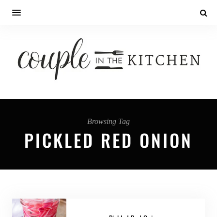
Browsing Tag
PICKLED RED ONION