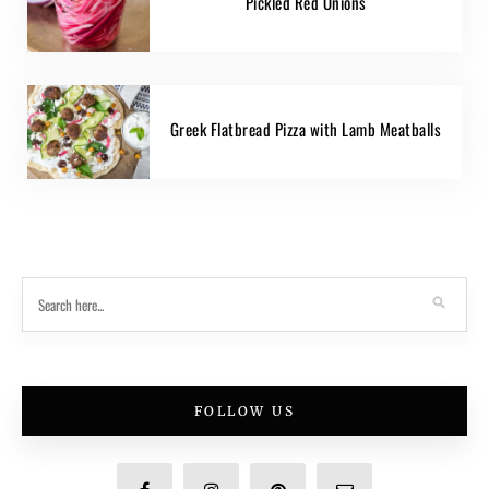
Pickled Red Onions
Greek Flatbread Pizza with Lamb Meatballs
FOLLOW US