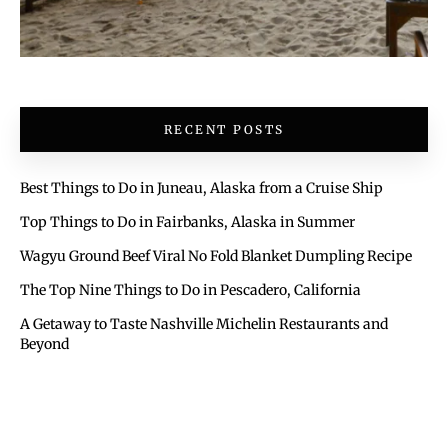
RECENT POSTS
Best Things to Do in Juneau, Alaska from a Cruise Ship
Top Things to Do in Fairbanks, Alaska in Summer
Wagyu Ground Beef Viral No Fold Blanket Dumpling Recipe
The Top Nine Things to Do in Pescadero, California
A Getaway to Taste Nashville Michelin Restaurants and
Beyond