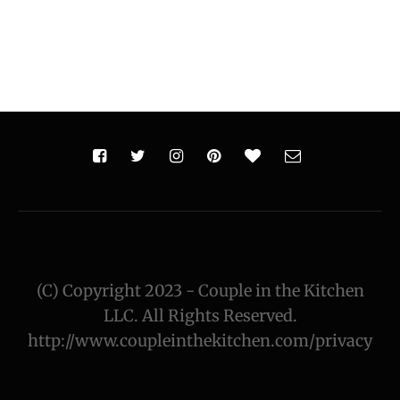
(C) Copyright 2023 - Couple in the Kitchen
LLC. All Rights Reserved.
http://www.coupleinthekitchen.com/privacy