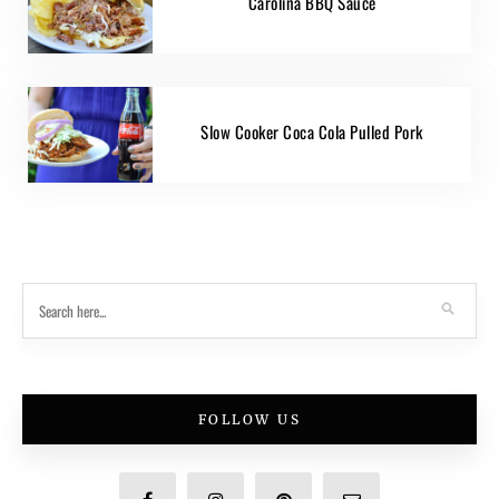
Carolina BBQ Sauce
Slow Cooker Coca Cola Pulled Pork
FOLLOW US