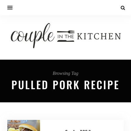
Browsing Tag
PULLED PORK RECIPE