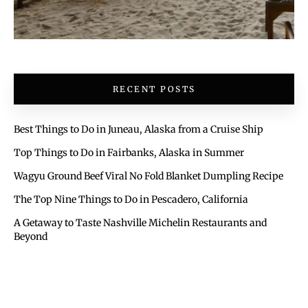
RECENT POSTS
Best Things to Do in Juneau, Alaska from a Cruise Ship
Top Things to Do in Fairbanks, Alaska in Summer
Wagyu Ground Beef Viral No Fold Blanket Dumpling Recipe
The Top Nine Things to Do in Pescadero, California
A Getaway to Taste Nashville Michelin Restaurants and
Beyond