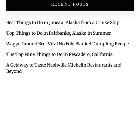
RECENT POSTS
Best Things to Do in Juneau, Alaska from a Cruise Ship
Top Things to Do in Fairbanks, Alaska in Summer
Wagyu Ground Beef Viral No Fold Blanket Dumpling Recipe
The Top Nine Things to Do in Pescadero, California
A Getaway to Taste Nashville Michelin Restaurants and
Beyond