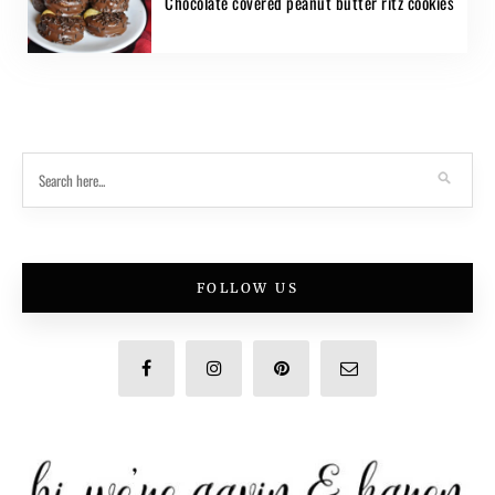
Chocolate covered peanut butter ritz cookies
FOLLOW US