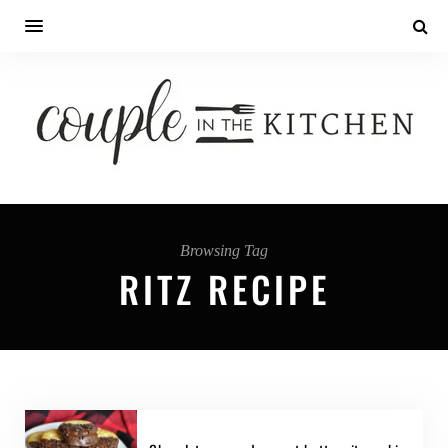
Browsing Tag
RITZ RECIPE