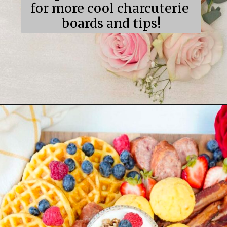
for more cool charcuterie 
boards and tips!