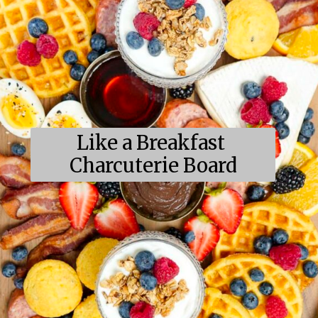
Like a Breakfast 
Charcuterie Board