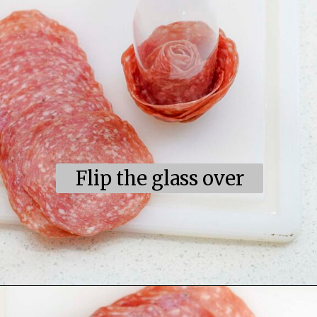
Flip the glass over