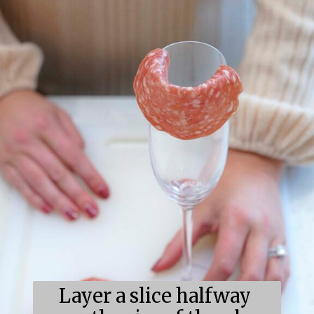
Layer a slice halfway 