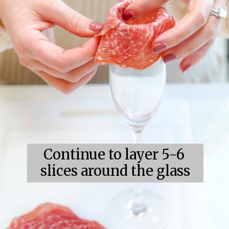
Continue to layer 5-6 
slices around the glass