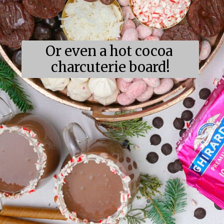
Or even a hot cocoa 
charcuterie board!