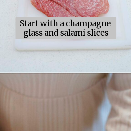
Start with a champagne 
glass and salami slices