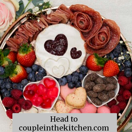
Head to 
coupleinthekitchen.com 