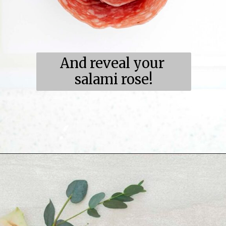
And reveal your 
salami rose!