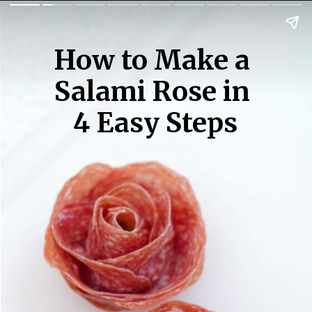
How to Make a 
Salami Rose in 
4 Easy Steps