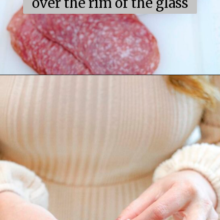
over the rim of the glass