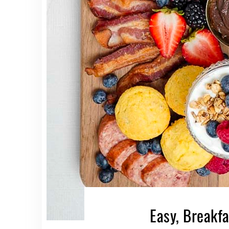
Easy, Breakf