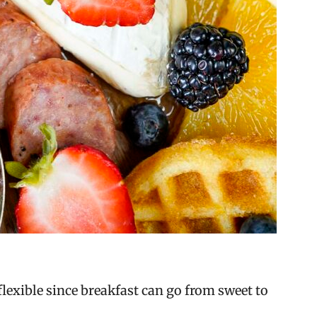
lexible since breakfast can go from sweet to