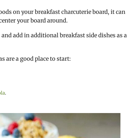
ods on your breakfast charcuterie board, it can
center your board around.
 and add in additional breakfast side dishes as a
s are a good place to start:
la
.