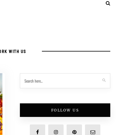
ORK WITH US
FOLLOW US