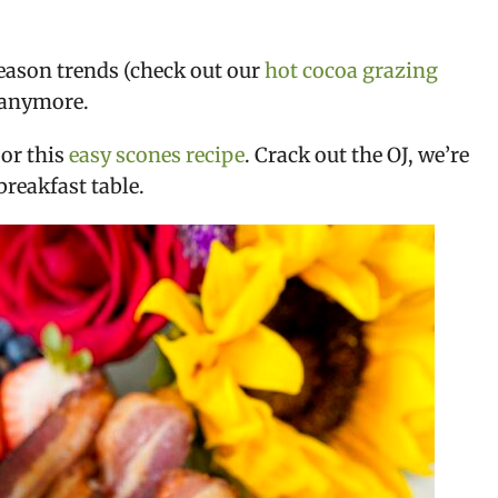
season trends (check out our
hot cocoa grazing
r anymore.
or this
easy scones recipe
. Crack out the OJ, we’re
breakfast table.