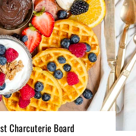
ast Charcuterie Board