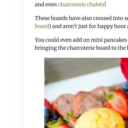
and even
charcuterie chalets
!
These boards have also crossed into 
board
) and aren’t just for happy hou
You could even add on mini pancakes 
bringing the charcuterie board to the 