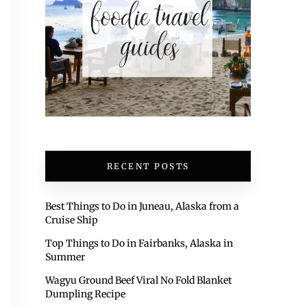
RECENT POSTS
Best Things to Do in Juneau, Alaska from a
Cruise Ship
Top Things to Do in Fairbanks, Alaska in
Summer
Wagyu Ground Beef Viral No Fold Blanket
Dumpling Recipe