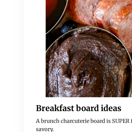
Breakfast board ideas
A brunch charcuterie board is SUPER f
savory.