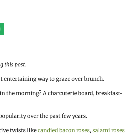
l
 this post.
t entertaining way to graze over brunch.
in the morning? A charcuterie board, breakfast-
opularity over the past few years.
ive twists like
candied bacon roses
,
salami roses