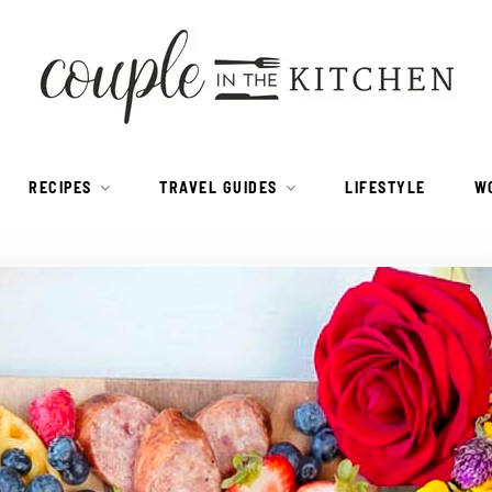
RECIPES
TRAVEL GUIDES
LIFESTYLE
W