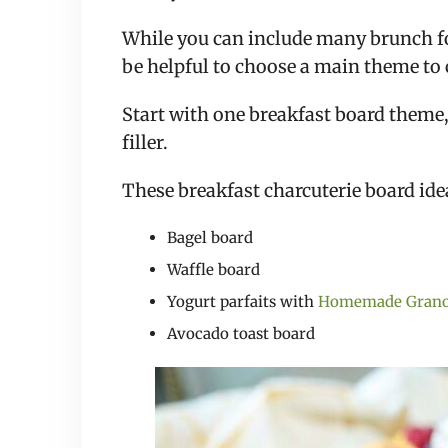
While you can include many brunch fo
be helpful to choose a main theme to 
Start with one breakfast board theme,
filler.
These breakfast charcuterie board idea
Bagel board
Waffle board
Yogurt parfaits with
Homemade Grano
Avocado toast board