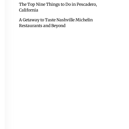
The Top Nine Things to Do in Pescadero,
California
A Getaway to Taste Nashville Michelin
Restaurants and Beyond