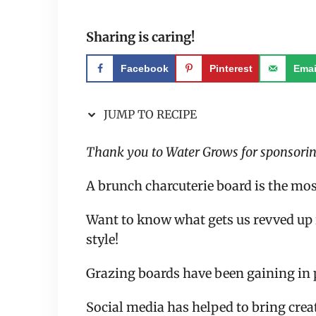
Sharing is caring!
Facebook
Pinterest
Emai
JUMP TO RECIPE
Thank you to Water Grows for sponsoring
A brunch charcuterie board is the mos
Want to know what gets us revved up 
style!
Grazing boards have been gaining in p
Social media has helped to bring creat