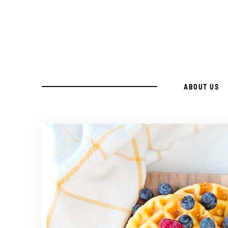
Skip
to
Recipe
ABOUT US