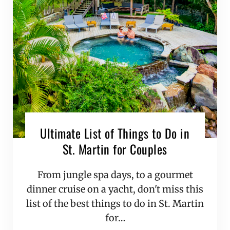
Ultimate List of Things to Do in
St. Martin for Couples
From jungle spa days, to a gourmet
dinner cruise on a yacht, don't miss this
list of the best things to do in St. Martin
for…