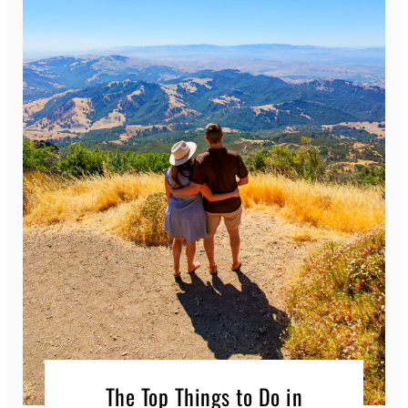
The Top Things to Do in