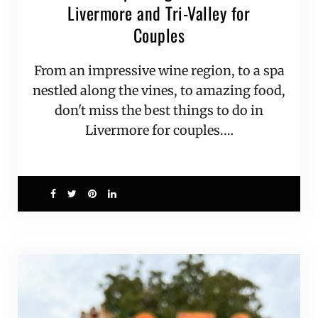
Livermore and Tri-Valley for
Couples
From an impressive wine region, to a spa
nestled along the vines, to amazing food,
don't miss the best things to do in
Livermore for couples.…
0