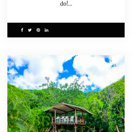
do!…
0