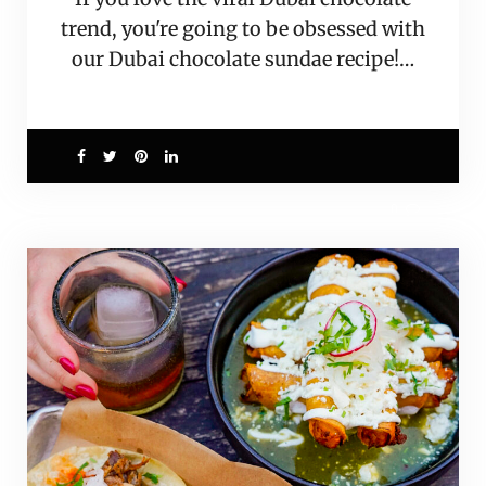
trend, you're going to be obsessed with
our Dubai chocolate sundae recipe!…
0