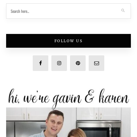
FOLLOW US