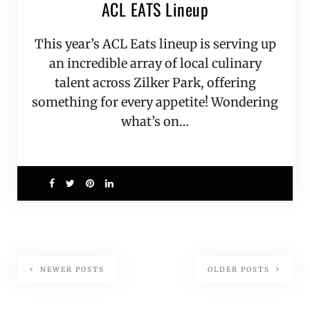
ACL EATS Lineup
This year’s ACL Eats lineup is serving up
an incredible array of local culinary
talent across Zilker Park, offering
something for every appetite! Wondering
what’s on…
9
NEWER POSTS
OLDER POSTS