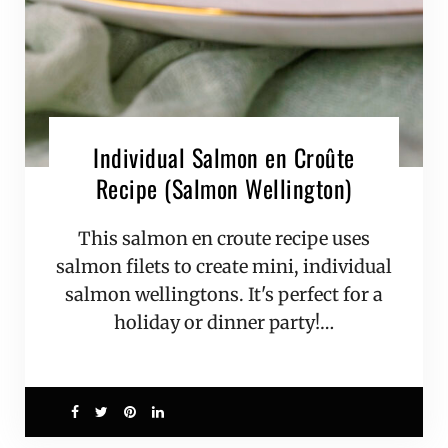
Individual Salmon en Croûte
Recipe (Salmon Wellington)
This salmon en croute recipe uses
salmon filets to create mini, individual
salmon wellingtons. It's perfect for a
holiday or dinner party!…