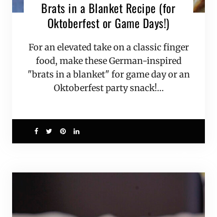
Brats in a Blanket Recipe (for
Oktoberfest or Game Days!)
For an elevated take on a classic finger
food, make these German-inspired
"brats in a blanket" for game day or an
Oktoberfest party snack!…
1