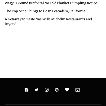
Wagyu Ground Beef Viral No Fold Blanket Dumpling Recipe
The Top Nine Things to Do in Pescadero, California
A Getaway to Taste Nashville Michelin Restaurants and
Beyond