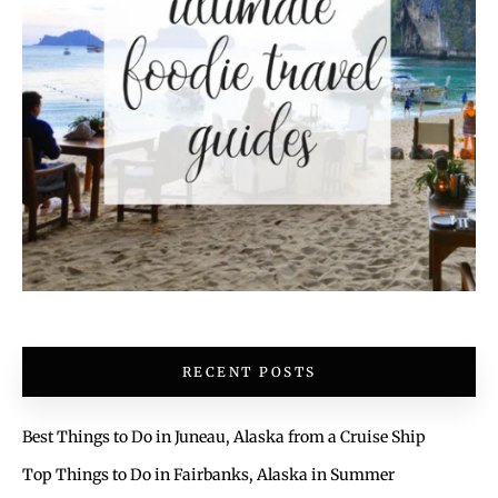
RECENT POSTS
Best Things to Do in Juneau, Alaska from a Cruise Ship
Top Things to Do in Fairbanks, Alaska in Summer