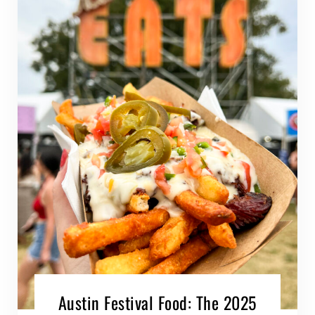
Austin Festival Food: The 2025