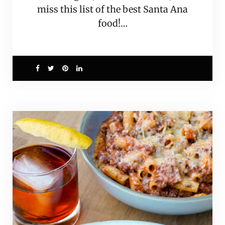
miss this list of the best Santa Ana
food!…
1