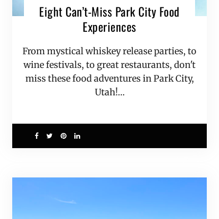
Eight Can’t-Miss Park City Food
Experiences
From mystical whiskey release parties, to
wine festivals, to great restaurants, don't
miss these food adventures in Park City,
Utah!…
0