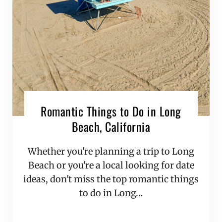
Romantic Things to Do in Long
Beach, California
Whether you're planning a trip to Long
Beach or you're a local looking for date
ideas, don't miss the top romantic things
to do in Long…