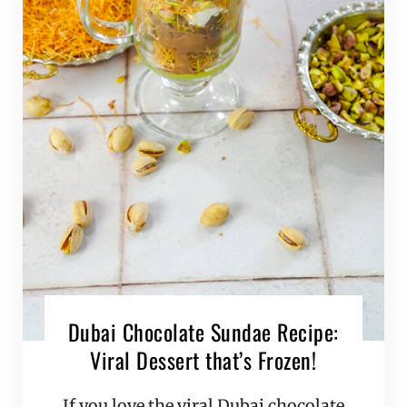
Dubai Chocolate Sundae Recipe:
Viral Dessert that’s Frozen!
If you love the viral Dubai chocolate