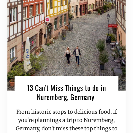
13 Can’t Miss Things to do in
Nuremberg, Germany
From historic stops to delicious food, if
you're plannings a trip to Nuremberg,
Germany, don't miss these top things to