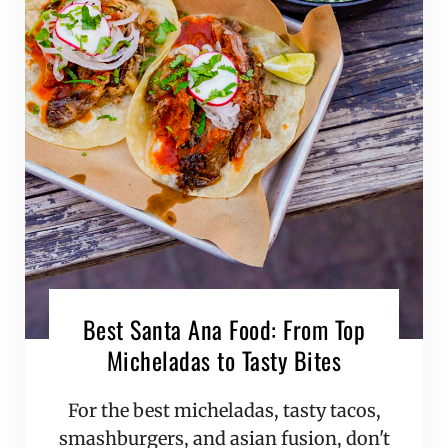
Best Santa Ana Food: From Top
Micheladas to Tasty Bites
For the best micheladas, tasty tacos,
smashburgers, and asian fusion, don't