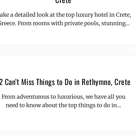
ake a detailed look at the top luxury hotel in Crete,
Greece. From rooms with private pools, stunning…
2 Can’t Miss Things to Do in Rethymno, Crete
From adventurous to luxurious, we have all you
need to know about the top things to do in…