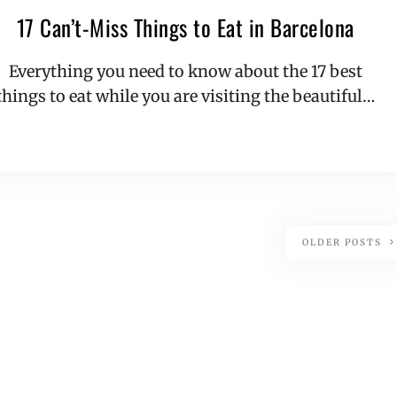
17 Can’t-Miss Things to Eat in Barcelona
Everything you need to know about the 17 best
things to eat while you are visiting the beautiful…
OLDER POSTS