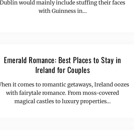
Dublin would mainly include stuffing their faces
with Guinness in…
Emerald Romance: Best Places to Stay in
Ireland for Couples
hen it comes to romantic getaways, Ireland oozes
with fairytale romance. From moss-covered
magical castles to luxury properties…