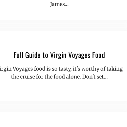
James…
Full Guide to Virgin Voyages Food
irgin Voyages food is so tasty, it's worthy of taking
the cruise for the food alone. Don't set…