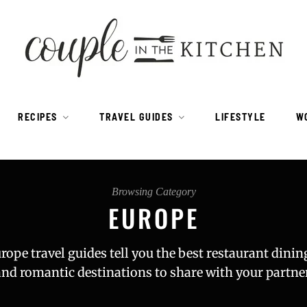
RECIPES
TRAVEL GUIDES
LIFESTYLE
W
Browsing Category
EUROPE
rope travel guides tell you the best restaurant dinin
and romantic destinations to share with your partner