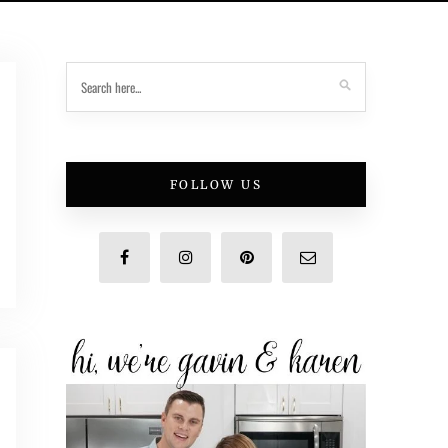
FOLLOW US