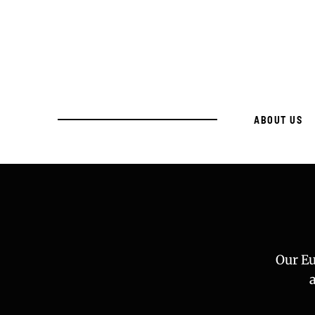
ABOUT US
Our Eu