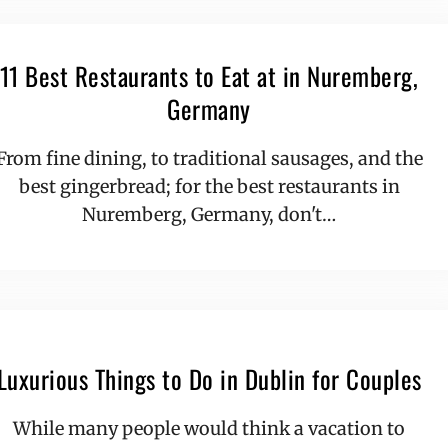
11 Best Restaurants to Eat at in Nuremberg,
Germany
From fine dining, to traditional sausages, and the
best gingerbread; for the best restaurants in
Nuremberg, Germany, don't…
Luxurious Things to Do in Dublin for Couples
While many people would think a vacation to