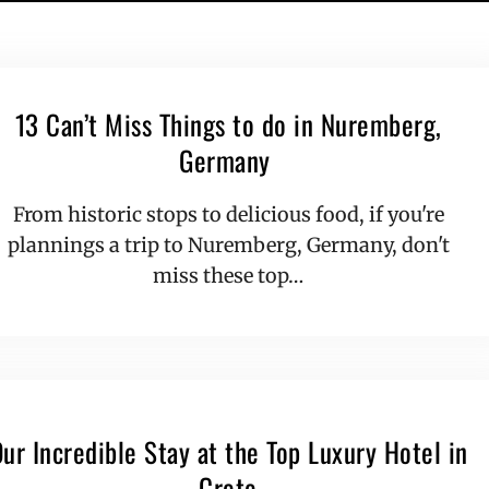
13 Can’t Miss Things to do in Nuremberg,
Germany
From historic stops to delicious food, if you're
plannings a trip to Nuremberg, Germany, don't
miss these top…
ur Incredible Stay at the Top Luxury Hotel in
Crete