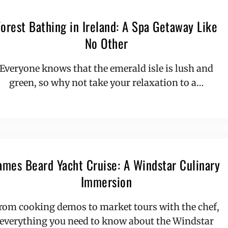
Forest Bathing in Ireland: A Spa Getaway Like
No Other
Everyone knows that the emerald isle is lush and
green, so why not take your relaxation to a…
ames Beard Yacht Cruise: A Windstar Culinary
Immersion
rom cooking demos to market tours with the chef,
everything you need to know about the Windstar