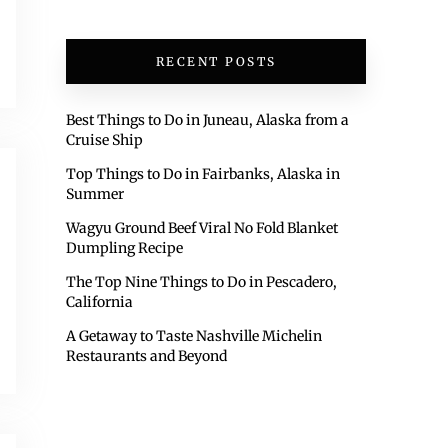
RECENT POSTS
Best Things to Do in Juneau, Alaska from a
Cruise Ship
Top Things to Do in Fairbanks, Alaska in
Summer
Wagyu Ground Beef Viral No Fold Blanket
Dumpling Recipe
The Top Nine Things to Do in Pescadero,
California
A Getaway to Taste Nashville Michelin
Restaurants and Beyond