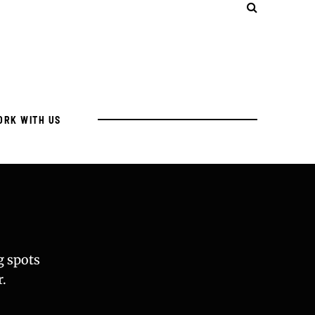
ORK WITH US
g spots
.