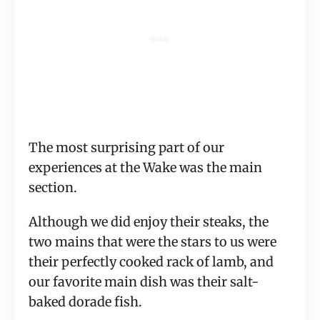
The most surprising part of our
experiences at the Wake was the main
section.
Although we did enjoy their steaks, the
two mains that were the stars to us were
their perfectly cooked rack of lamb, and
our favorite main dish was their salt-
baked dorade fish.