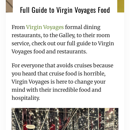
Full Guide to Virgin Voyages Food
From
Virgin Voyages
formal dining
restaurants, to the Galley, to their room
service, check out our full guide to Virgin
Voyages food and restaurants.
For everyone that avoids cruises because
you heard that cruise food is horrible,
Virgin Voyages is here to change your
mind with their incredible food and
hospitality.