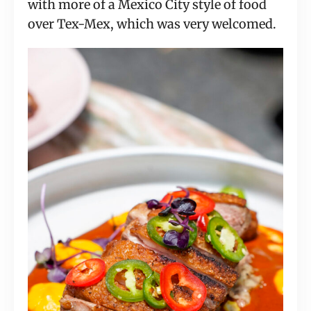
with more of a Mexico City style of food
over Tex-Mex, which was very welcomed.