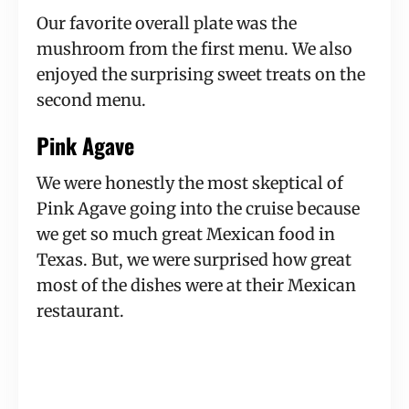
Our favorite overall plate was the
mushroom from the first menu. We also
enjoyed the surprising sweet treats on the
second menu.
Pink Agave
We were honestly the most skeptical of
Pink Agave going into the cruise because
we get so much great Mexican food in
Texas. But, we were surprised how great
most of the dishes were at their Mexican
restaurant.