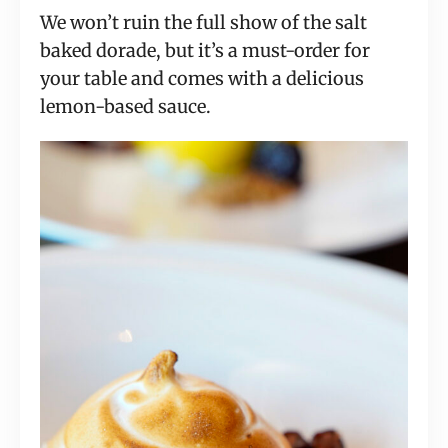
We won’t ruin the full show of the salt
baked dorade, but it’s a must-order for
your table and comes with a delicious
lemon-based sauce.