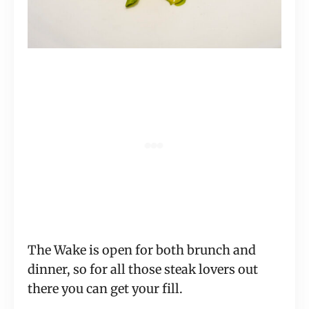
The Wake is open for both brunch and
dinner, so for all those steak lovers out
there you can get your fill.