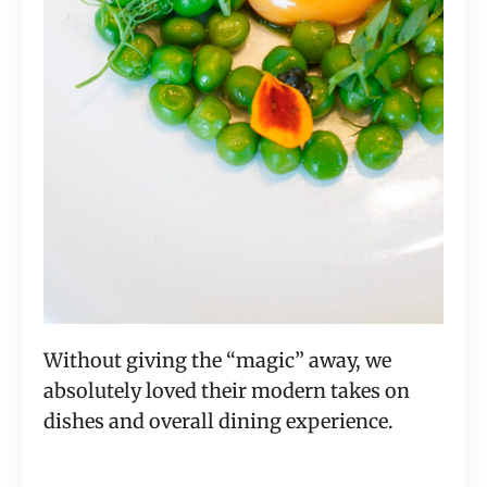
Without giving the “magic” away, we
absolutely loved their modern takes on
dishes and overall dining experience.