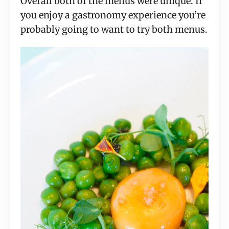
Overall both of the menus were unique. If
you enjoy a gastronomy experience you’re
probably going to want to try both menus.