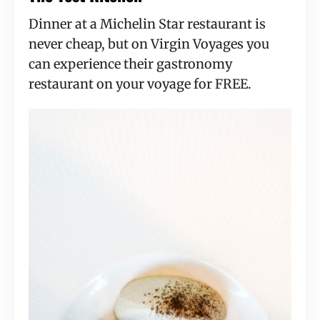
Dinner at a Michelin Star restaurant is
never cheap, but on Virgin Voyages you
can experience their gastronomy
restaurant on your voyage for FREE.