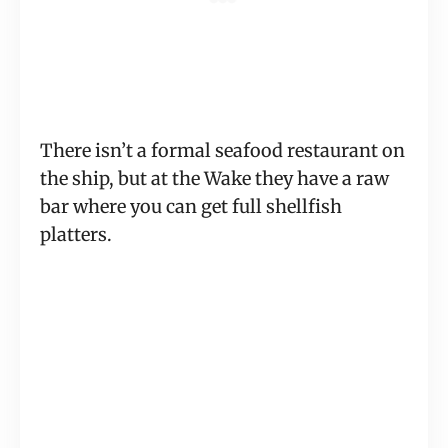
There isn’t a formal seafood restaurant on
the ship, but at the Wake they have a raw
bar where you can get full shellfish
platters.