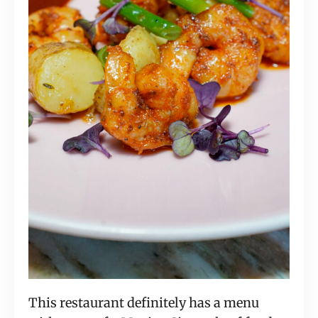
This restaurant definitely has a menu