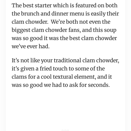
The best starter which is featured on both
the brunch and dinner menu is easily their
clam chowder. We’re both not even the
biggest clam chowder fans, and this soup
was so good it was the best clam chowder
we’ve ever had.
It’s not like your traditional clam chowder,
it’s given a fried touch to some of the
clams for a cool textural element, and it
was so good we had to ask for seconds.