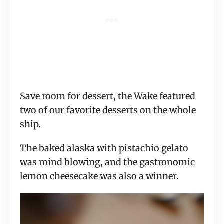
Save room for dessert, the Wake featured
two of our favorite desserts on the whole
ship.
The baked alaska with pistachio gelato
was mind blowing, and the gastronomic
lemon cheesecake was also a winner.