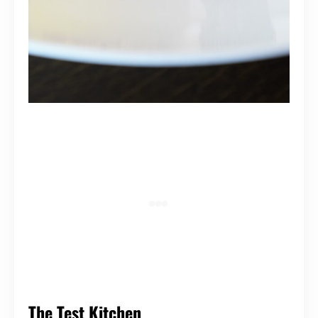
The Test Kitchen