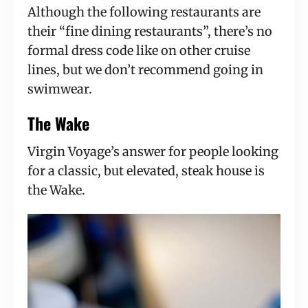
Although the following restaurants are
their “fine dining restaurants”, there’s no
formal dress code like on other cruise
lines, but we don’t recommend going in
swimwear.
The Wake
Virgin Voyage’s answer for people looking
for a classic, but elevated, steak house is
the Wake.