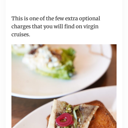
This is one of the few extra optional
charges that you will find on virgin
cruises.