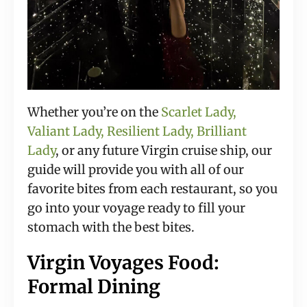
Whether you’re on the
Scarlet Lady,
Valiant Lady, Resilient Lady, Brilliant
Lady
, or any future Virgin cruise ship, our
guide will provide you with all of our
favorite bites from each restaurant, so you
go into your voyage ready to fill your
stomach with the best bites.
Virgin Voyages Food:
Formal Dining