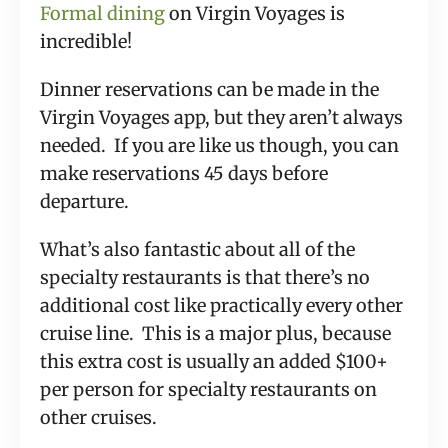
Formal dining
on Virgin Voyages is
incredible!
Dinner reservations can be made in the
Virgin Voyages app, but they aren’t always
needed. If you are like us though, you can
make reservations 45 days before
departure.
What’s also fantastic about all of the
specialty restaurants is that there’s no
additional cost like practically every other
cruise line. This is a major plus, because
this extra cost is usually an added $100+
per person for specialty restaurants on
other cruises.