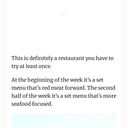
This is definitely a restaurant you have to
try at least once.
At the beginning of the week it’s a set
menu that’s red meat forward. The second
half of the week it’s a set menu that’s more
seafood focused.