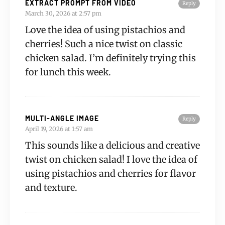
EXTRACT PROMPT FROM VIDEO
Reply
March 30, 2026 at 2:57 pm
Love the idea of using pistachios and
cherries! Such a nice twist on classic
chicken salad. I’m definitely trying this
for lunch this week.
MULTI-ANGLE IMAGE
Reply
April 19, 2026 at 1:57 am
This sounds like a delicious and creative
twist on chicken salad! I love the idea of
using pistachios and cherries for flavor
and texture.