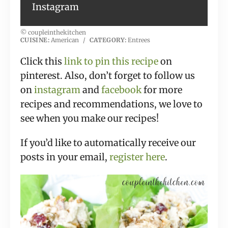
Instagram
© coupleinthekitchen
CUISINE:
American
/
CATEGORY:
Entrees
Click this
link to pin this recipe
on
pinterest. Also, don’t forget to follow us
on
instagram
and
facebook
for more
recipes and recommendations, we love to
see when you make our recipes!
If you’d like to automatically receive our
posts in your email,
register here
.