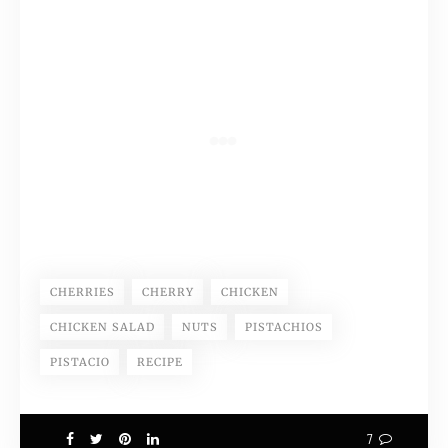
CHERRIES
CHERRY
CHICKEN
CHICKEN SALAD
NUTS
PISTACHIOS
PISTACIO
RECIPE
7