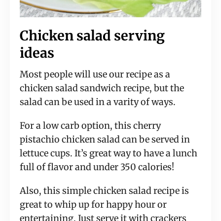
Chicken salad serving
ideas
Most people will use our recipe as a
chicken salad sandwich recipe, but the
salad can be used in a varity of ways.
For a low carb option, this cherry
pistachio chicken salad can be served in
lettuce cups. It’s great way to have a lunch
full of flavor and under 350 calories!
Also, this simple chicken salad recipe is
great to whip up for happy hour or
entertaining. Just serve it with crackers