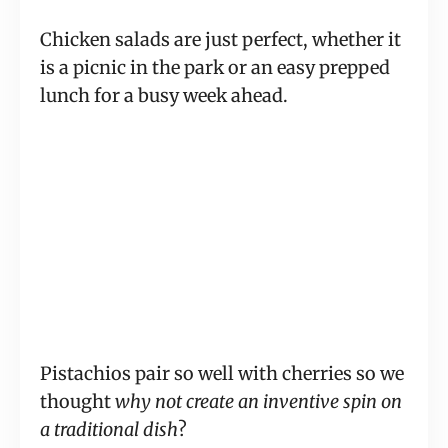
Chicken salads are just perfect, whether it
is a picnic in the park or an easy prepped
lunch for a busy week ahead.
Pistachios pair so well with cherries so we
thought
why not create an inventive spin on
a traditional dish
?