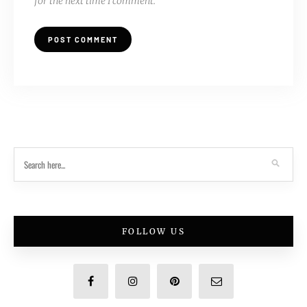
for the next time I comment.
FOLLOW US