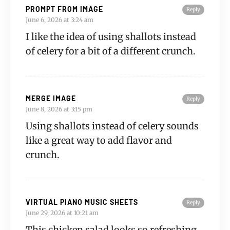
PROMPT FROM IMAGE
Reply
June 6, 2026 at 3:24 am
I like the idea of using shallots instead
of celery for a bit of a different crunch.
MERGE IMAGE
Reply
June 8, 2026 at 3:15 pm
Using shallots instead of celery sounds
like a great way to add flavor and
crunch.
VIRTUAL PIANO MUSIC SHEETS
Reply
June 29, 2026 at 10:21 am
This chicken salad looks so refreshing