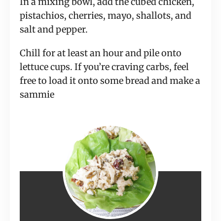
In a mixing bowl, add the cubed chicken,
pistachios, cherries, mayo, shallots, and
salt and pepper.
Chill for at least an hour and pile onto
lettuce cups. If you’re craving carbs, feel
free to load it onto some bread and make a
sammie