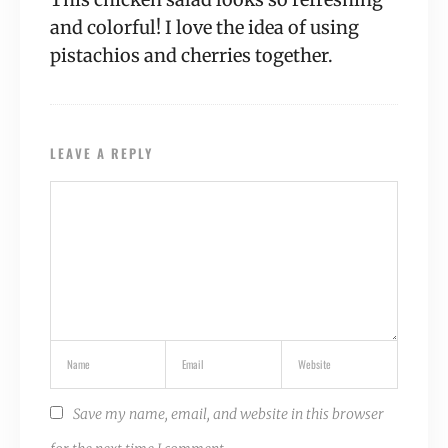
and colorful! I love the idea of using
pistachios and cherries together.
LEAVE A REPLY
Save my name, email, and website in this browser