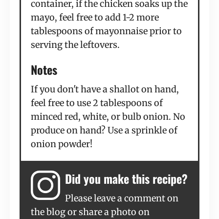
container, if the chicken soaks up the
mayo, feel free to add 1-2 more
tablespoons of mayonnaise prior to
serving the leftovers.
Notes
If you don't have a shallot on hand,
feel free to use 2 tablespoons of
minced red, white, or bulb onion. No
produce on hand? Use a sprinkle of
onion powder!
Did you make this recipe?
Please leave a comment on
the blog or share a photo on