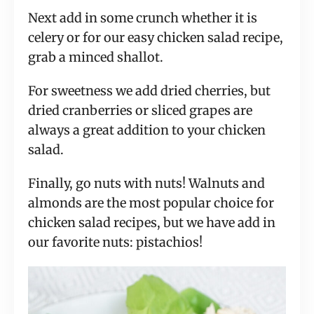
Next add in some crunch whether it is
celery or for our easy chicken salad recipe,
grab a minced shallot.
For sweetness we add dried cherries, but
dried cranberries or sliced grapes are
always a great addition to your chicken
salad.
Finally, go nuts with nuts! Walnuts and
almonds are the most popular choice for
chicken salad recipes, but we have add in
our favorite nuts: pistachios!