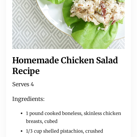
Homemade Chicken Salad
Recipe
Serves 4
Ingredients:
1 pound cooked boneless, skinless chicken
breasts, cubed
1/3 cup shelled pistachios, crushed