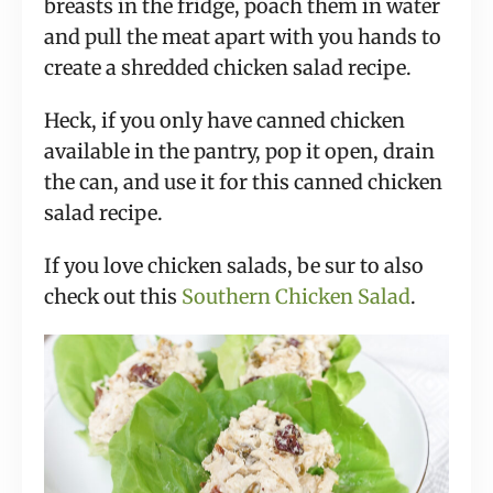
breasts in the fridge, poach them in water
and pull the meat apart with you hands to
create a shredded chicken salad recipe.
Heck, if you only have canned chicken
available in the pantry, pop it open, drain
the can, and use it for this canned chicken
salad recipe.
If you love chicken salads, be sur to also
check out this
Southern Chicken Salad
.