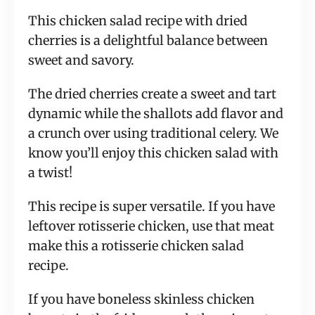
This chicken salad recipe with dried
cherries is a delightful balance between
sweet and savory.
The dried cherries create a sweet and tart
dynamic while the shallots add flavor and
a crunch over using traditional celery. We
know you’ll enjoy this chicken salad with
a twist!
This recipe is super versatile. If you have
leftover rotisserie chicken, use that meat
make this a rotisserie chicken salad
recipe.
If you have boneless skinless chicken