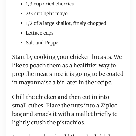
1/3 cup dried cherries
2/3 cup light mayo
1/2 of a large shallot, finely chopped
Lettuce cups
Salt and Pepper
Start by cooking your chicken breasts. We
like to poach them as a healthier way to
prep the meat since it is going to be coated
in mayonnaise a bit later in the recipe.
Chill the chicken and then cut in into
small cubes. Place the nuts into a Ziploc
bag and smack it with a mallet briefly to
lightly crush the pistachios.