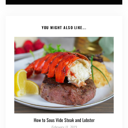
YOU MIGHT ALSO LIKE...
How to Sous Vide Steak and Lobster
February 11, 2019