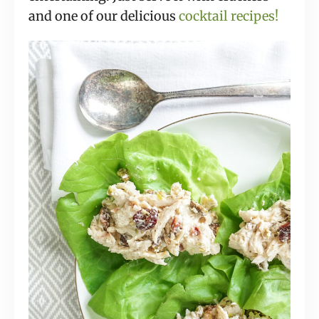
and one of our delicious
cocktail recipes!