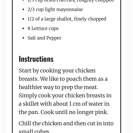
2/3 cup light mayonnaise
1/2 of a large shallot, finely chopped
8 Lettuce cups
Salt and Pepper
Instructions
Start by cooking your chicken
breasts. We like to poach them as a
healthier way to prep the meat.
Simply cook your chicken breasts in
a skillet with about 1 cm of water in
the pan. Cook until no longer pink.
Chill the chicken and then cut in into
small cubes.