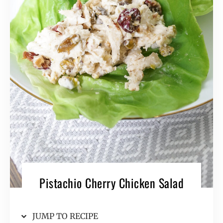
Pistachio Cherry Chicken Salad
JUMP TO RECIPE