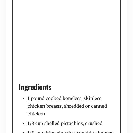
Ingredients
1 pound cooked boneless, skinless
chicken breasts, shredded or canned
chicken
1/3 cup shelled pistachios, crushed
1/3 cup dried cherries, roughly chopped