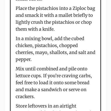
Place the pistachios into a Ziploc bag
and smack it with a mallet briefly to
lightly crush the pistachios or chop
them with a knife.
In a mixing bowl, add the cubed
chicken, pistachios, chopped
cherries, mayo, shallots, and salt and
pepper.
Mix until combined and pile onto
lettuce cups. If you’re craving carbs,
feel free to load it onto some bread
and make a sandwich or serve on
crackers.
Store leftovers in an airtight