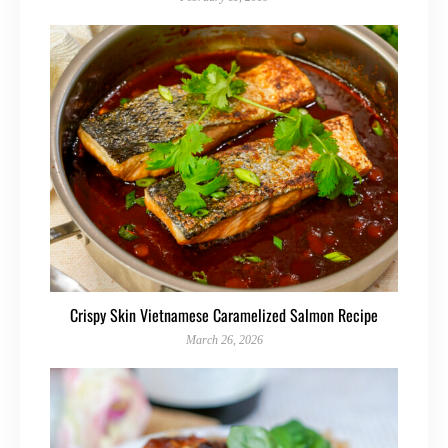
Crispy Skin Vietnamese Caramelized Salmon Recipe
March 26, 2026