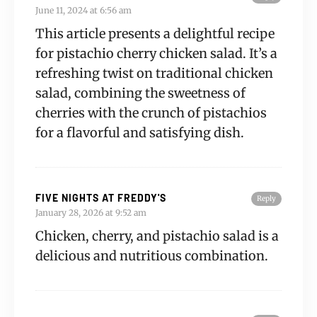
June 11, 2024 at 6:56 am
This article presents a delightful recipe
for pistachio cherry chicken salad. It’s a
refreshing twist on traditional chicken
salad, combining the sweetness of
cherries with the crunch of pistachios
for a flavorful and satisfying dish.
FIVE NIGHTS AT FREDDY'S
Reply
January 28, 2026 at 9:52 am
Chicken, cherry, and pistachio salad is a
delicious and nutritious combination.