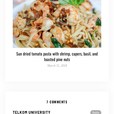
Sun dried tomato pasta with shrimp, capers, basil, and
toasted pine nuts
March 31, 2018
7 COMMENTS
TELKOM UNIVERSITY
Reply