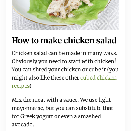
How to make chicken salad
Chicken salad can be made in many ways.
Obviously you need to start with chicken!
You can shred your chicken or cube it (you
might also like these other
cubed chicken
recipes
).
Mix the meat with a sauce. We use light
mayonnaise, but you can substitute that
for Greek yogurt or even a smashed
avocado.