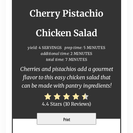
Cherry Pistachio
Chicken Salad
yield:
4 SERVINGS
prep time:
5 MINUTES
additional time:
2 MINUTES
total time:
7 MINUTES
Cherries and pistachios add a gourmet
flavor to this easy chicken salad that
can be made with pantry ingredients!
4.4 Stars
(
10 Reviews
)
Print