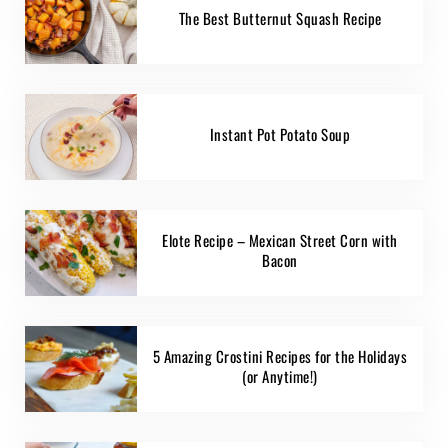
The Best Butternut Squash Recipe
Instant Pot Potato Soup
Elote Recipe – Mexican Street Corn with
Bacon
5 Amazing Crostini Recipes for the Holidays
(or Anytime!)