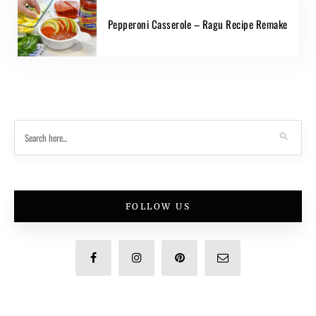
Pepperoni Casserole – Ragu Recipe Remake
FOLLOW US