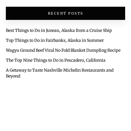
RECENT POSTS
Best Things to Do in Juneau, Alaska from a Cruise Ship
Top Things to Do in Fairbanks, Alaska in Summer
Wagyu Ground Beef Viral No Fold Blanket Dumpling Recipe
The Top Nine Things to Do in Pescadero, California
A Getaway to Taste Nashville Michelin Restaurants and
Beyond