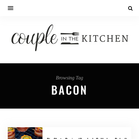
Browsing Tag
BACON