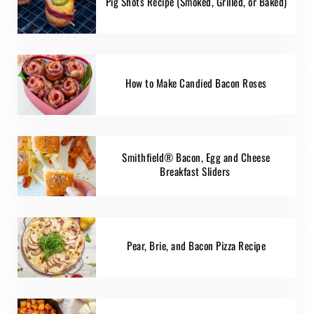
Pig Shots Recipe (Smoked, Grilled, or Baked)
How to Make Candied Bacon Roses
Smithfield® Bacon, Egg and Cheese
Breakfast Sliders
Pear, Brie, and Bacon Pizza Recipe